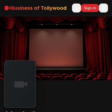
Business of Tollywood
Sign in