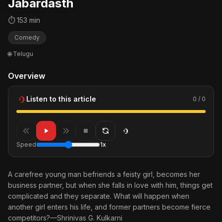
Jabardasth
⏱ 153 min
Comedy
🌐 Telugu
Overview
Listen to this article
0 / 0
Speed
1x
A carefree young man befriends a feisty girl, becomes her
business partner, but when she falls in love with him, things get
complicated and they separate. What will happen when
another girl enters his life, and former partners become fierce
competitors?—Shrinivas G. Kulkarni