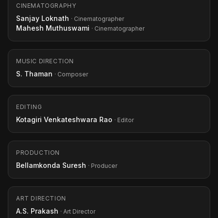
CINEMATOGRAPHY
Sanjay Loknath
· Cinematographer
Mahesh Muthuswami
· Cinematographer
MUSIC DIRECTION
S. Thaman
· Composer
EDITING
Kotagiri Venkateshwara Rao
· Editor
PRODUCTION
Bellamkonda Suresh
· Producer
ART DIRECTION
A.S. Prakash
· Art Director