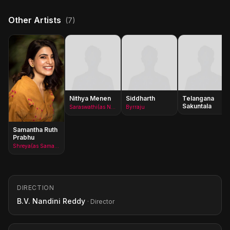
Other Artists
(7)
Nithya Menen
Siddharth
Telangana
Sakuntala
Saraswathi(as Nithya Menon)
Byrraju
Samantha Ruth
Prabhu
Shreya(as Samantha)
DIRECTION
B.V. Nandini Reddy
· Director