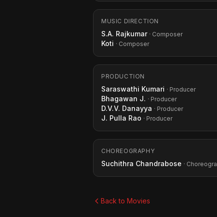
MUSIC DIRECTION
S.A. Rajkumar
· Composer
Koti
· Composer
PRODUCTION
Saraswathi Kumari
· Producer
Bhagawan J.
· Producer
D.V.V. Danayya
· Producer
J. Pulla Rao
· Producer
CHOREOGRAPHY
Suchithra Chandrabose
· Choreogr
Back to Movies