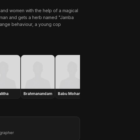
 and women with the help of a magical
woman and gets a herb named "Jamba
trange behaviour, a young cop
litha
Brahmanandam
Babu Mohan
Annapoorna
Aaman
grapher