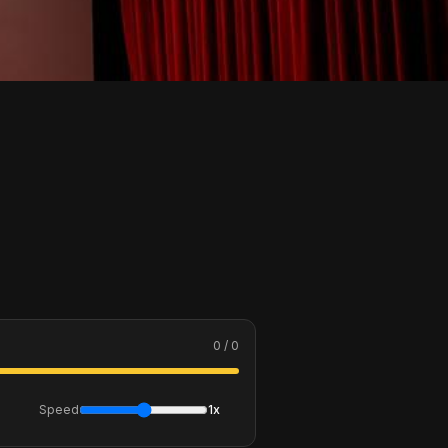
0 / 0
Speed
1x