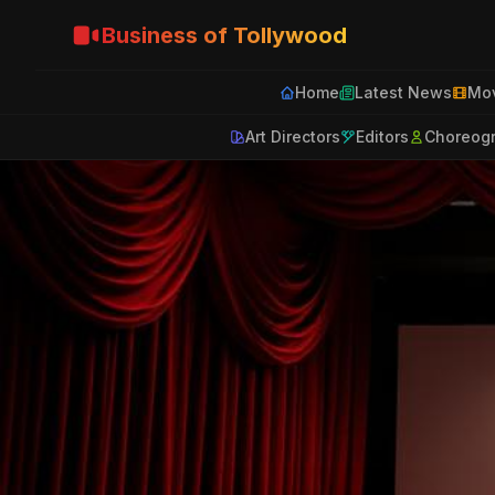
Business of Tollywood
Home
Latest News
Mov
Art Directors
Editors
Choreog