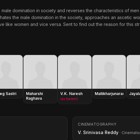
 male domination in society and reverses the characteristics of men
 hates the male domination in the society, approaches an ascetic 
like women and vice versa. Sent to find out the reason for this s
leg Sastri
Maharshi
V.K. Naresh
Mallikharjunarao
Jayala
Raghava
(as Naresh)
CINEMATOGRAPHY
V. Srinivasa Reddy
· Cinemato