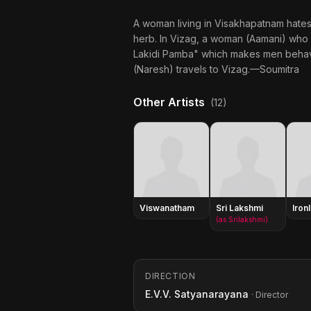
A woman living in Visakhapatnam hates
herb. In Vizag, a woman (Aamani) who
Lakidi Pamba" which makes men behave 
(Naresh) travels to Vizag.—Soumitra
Other Artists
(12)
Viswanatham
Sri Lakshmi
Iron
(as Srilakshmi)
DIRECTION
E.V.V. Satyanarayana
· Director