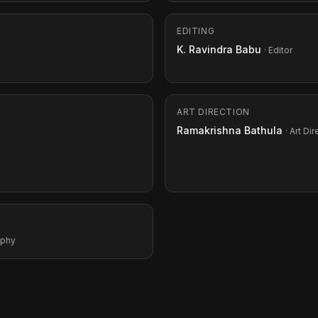
EDITING
K. Ravindra Babu
· Editor
ART DIRECTION
Ramakrishna Bathula
· Art Di
aphy