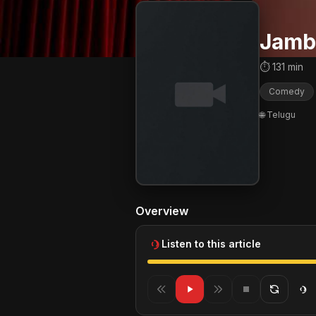
Jamb
⏱ 131 min
Comedy
🌐 Telugu
Overview
Listen to this article