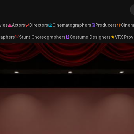
ies
Actors
Directors
Cinematographers
Producers
Cinem
raphers
Stunt Choreographers
Costume Designers
VFX Prov