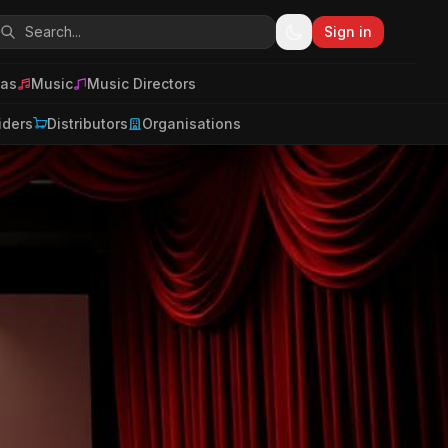
Sign in
as
Music
Music Directors
iders
Distributors
Organisations