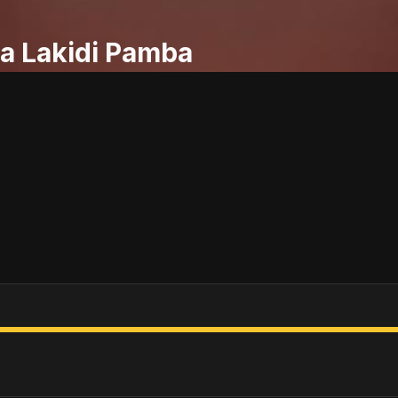
a Lakidi Pamba