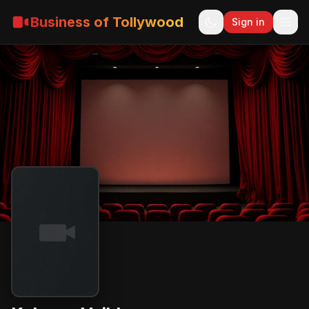
Business of Tollywood
Sign in