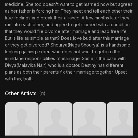
medicine. She too doesn't want to get married now but agrees
as her father is forcing her. They meet and tell each other their
true feelings and break their alliance. A few months later they
run into each other, and agree to get married with a condition
that they would file divorce after marriage and lead free life.
But is life as simple as that? Does love bud after this marriage
or they get divorced? Shourya(Naga Shourya) is a handsome
looking gaming expert who does not want to get into the
mundane responsibilities of marriage. Same is the case with
Divya(Malavika Nair) who is a doctor. Destiny has different
plans as both their parents fix their marriage together. Upset
with this, both
Other Artists
(11)