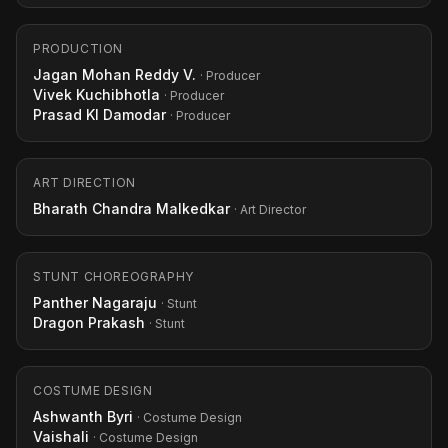
PRODUCTION
Jagan Mohan Reddy V.
· Producer
Vivek Kuchibhotla
· Producer
Prasad Kl Damodar
· Producer
ART DIRECTION
Bharath Chandra Malkedkar
· Art Director
STUNT CHOREOGRAPHY
Panther Nagaraju
· Stunt
Dragon Prakash
· Stunt
COSTUME DESIGN
Ashwanth Byri
· Costume Design
Vaishali
· Costume Design