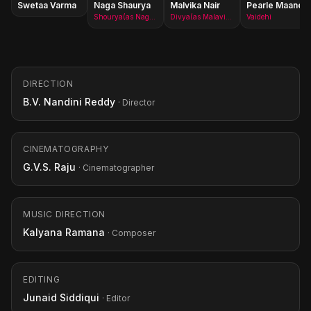
Swetaa Varma
Naga Shaurya
Malvika Nair
Pearle Maaney
Shourya(as Naga Shourya)
Divya(as Malavika Nair)
Vaidehi
DIRECTION
B.V. Nandini Reddy
· Director
CINEMATOGRAPHY
G.V.S. Raju
· Cinematographer
MUSIC DIRECTION
Kalyana Ramana
· Composer
EDITING
Junaid Siddiqui
· Editor