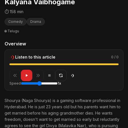
Kalyana Vaibhogame
⏱ 158 min
Comedy
Drama
🌐 Telugu
Overview
Listen to this article
0 / 0
Speed
1x
Shourya (Naga Shourya) is a gaming software professional in
Hyderabad. He is just 23 years old but his parents want him to
get married before his aging grandmother dies. He wants
freedom, doesn't want to get married so early but reluctantly
agrees to see the girl Divya (Malavika Nair), who is pursuing