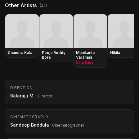
Other Artists
(41)
Chandra Kala
Pooja Reddy
Manikanta
Nikila
Bora
Varanasi
Dasu Babu
DIRECTION
Balaraju M.
· Director
CINEMATOGRAPHY
Sandeep Baddula
· Cinematographer