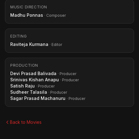
MUSIC DIRECTION
Madhu Ponnas
· Composer
EDITING
Raviteja Kurmana
· Editor
PRODUCTION
Devi Prasad Balivada
· Producer
Srinivas Kishan Anapu
· Producer
Satish Raju
· Producer
Sudheer Talasila
· Producer
Sagar Prasad Machanuru
· Producer
Back to Movies