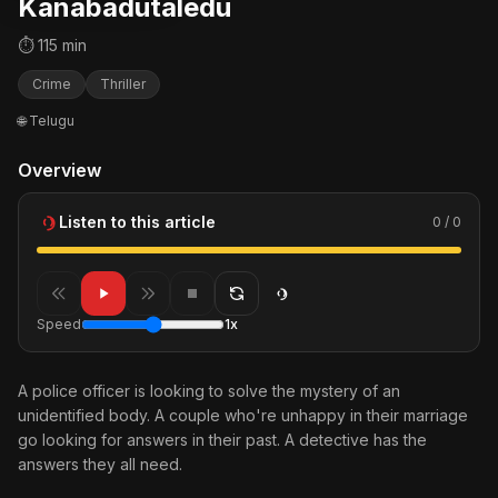
Kanabadutaledu
⏱ 115 min
Crime
Thriller
🌐 Telugu
Overview
Listen to this article
0 / 0
Speed
1x
A police officer is looking to solve the mystery of an
unidentified body. A couple who're unhappy in their marriage
go looking for answers in their past. A detective has the
answers they all need.