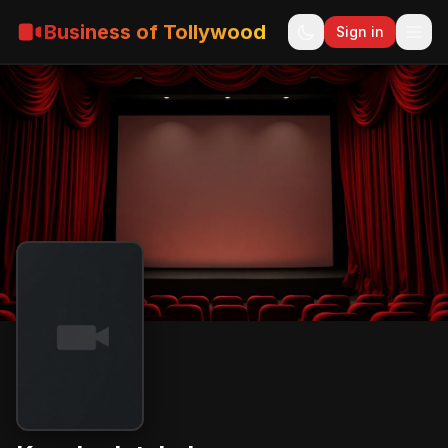
Business of Tollywood
Sign in