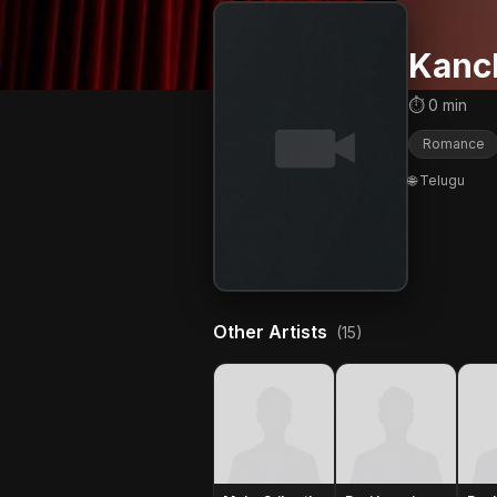
Kanc
⏱ 0 min
Romance
🌐 Telugu
Other Artists
(15)