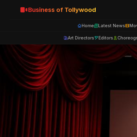
Business of Tollywood
Home
Latest News
Mov
Art Directors
Editors
Choreog