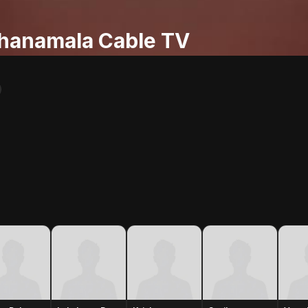
hanamala Cable TV