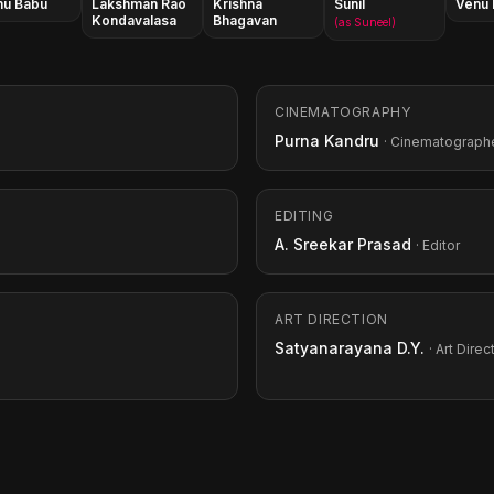
hu Babu
Lakshman Rao
Krishna
Sunil
Venu
Kondavalasa
Bhagavan
(as Suneel)
CINEMATOGRAPHY
Purna Kandru
· Cinematograph
EDITING
A. Sreekar Prasad
· Editor
ART DIRECTION
Satyanarayana D.Y.
· Art Direc