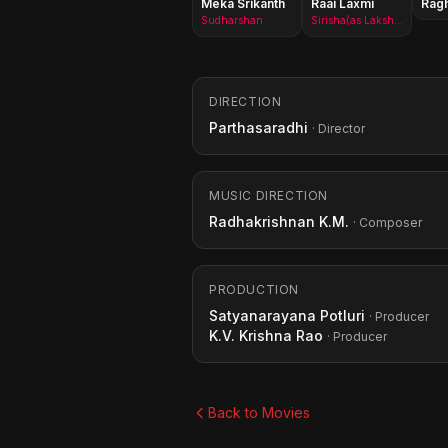
Meka Srikanth
Raai Laxmi
Rag
Sudharshan
Sirisha(as Lakshmi Rai)
DIRECTION
Parthasaradhi
· Director
MUSIC DIRECTION
Radhakrishnan K.M.
· Composer
PRODUCTION
Satyanarayana Potluri
· Producer
K.V. Krishna Rao
· Producer
Back to Movies