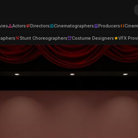
ies
Actors
Directors
Cinematographers
Producers
Cinem
raphers
Stunt Choreographers
Costume Designers
VFX Prov