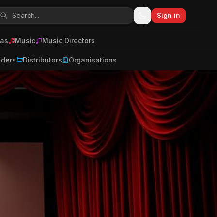
Sign in
as
Music
Music Directors
iders
Distributors
Organisations