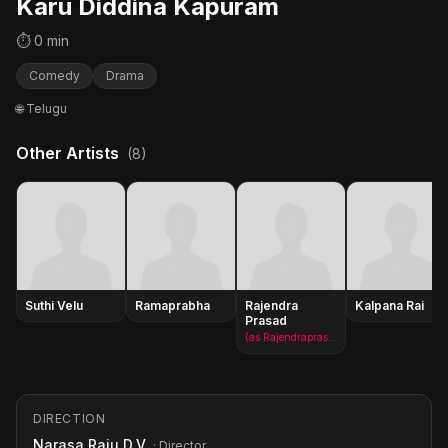
Karu Diddina Kapuram
⏱ 0 min
Comedy
Drama
🌐 Telugu
Other Artists
(8)
Suthi Velu
Ramaprabha
Rajendra
Kalpana Rai
Prasad
(as Rajendraprasad)
DIRECTION
Narasa Raju D.V.
· Director