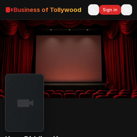
Business of Tollywood
Sign in