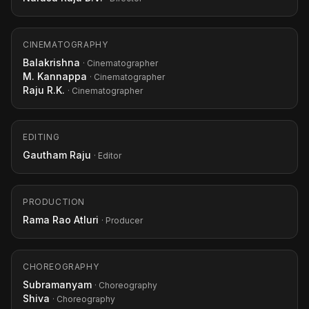
CINEMATOGRAPHY
Balakrishna
· Cinematographer
M. Kannappa
· Cinematographer
Raju R.K.
· Cinematographer
EDITING
Gautham Raju
· Editor
PRODUCTION
Rama Rao Atluri
· Producer
CHOREOGRAPHY
Subramanyam
· Choreography
Shiva
· Choreography