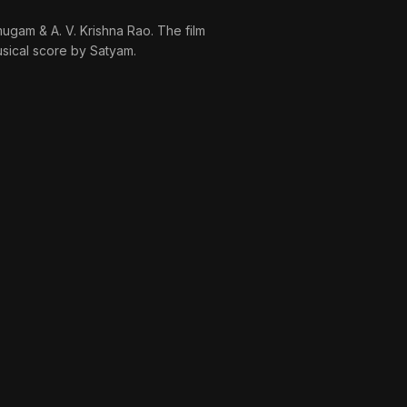
ugam & A. V. Krishna Rao. The film
sical score by Satyam.