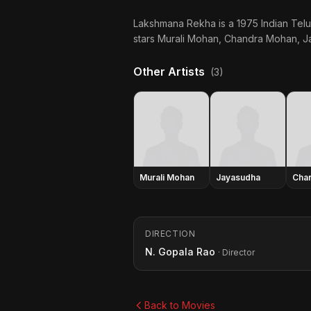
Lakshmana Rekha is a 1975 Indian Telu
stars Murali Mohan, Chandra Mohan, Ja
Other Artists
(3)
Murali Mohan
Jayasudha
Cha
DIRECTION
N. Gopala Rao
· Director
Back to Movies