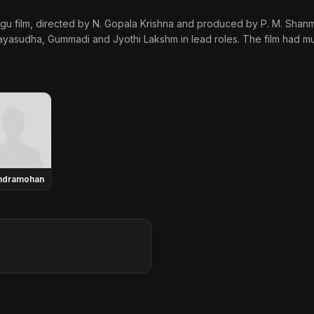
gu film, directed by N. Gopala Krishna and produced by P. M. Shanm
yasudha, Gummadi and Jyothi Lakshm in lead roles. The film had mu
ndramohan