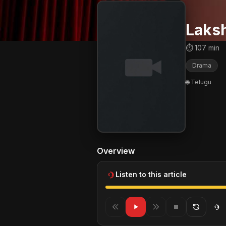
Laks
⏱ 107 min
Drama
🌐 Telugu
Overview
Listen to this article