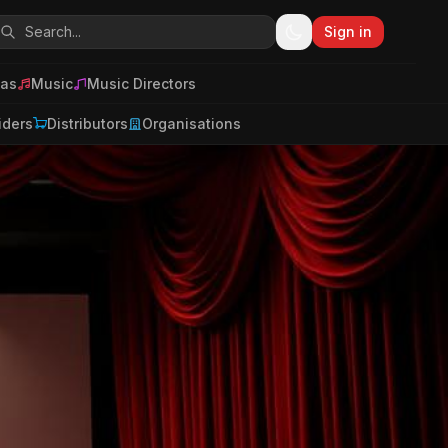
Sign in
as
Music
Music Directors
iders
Distributors
Organisations