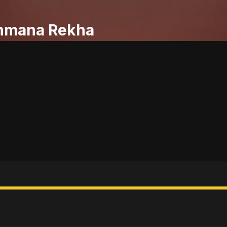
hmana Rekha