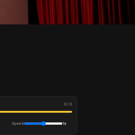
0 / 0
Speed
1x