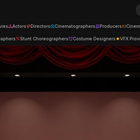
ies
Actors
Directors
Cinematographers
Producers
Cinem
raphers
Stunt Choreographers
Costume Designers
VFX Prov