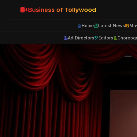
Business of Tollywood
Home
Latest News
Mov
Art Directors
Editors
Choreog