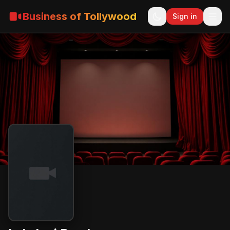
Business of Tollywood
Sign in