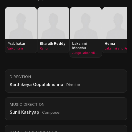
Prabhakar
Bharath Reddy
Lakshmi
Hema
Manchu
Vaikuntam
Rahul
Lakshmi and Priya&#x27;s mother
Judge Lakshmi/Priya
DIRECTION
Karthikeya Gopalakrishna
· Director
MUSIC DIRECTION
Sunil Kashyap
· Composer