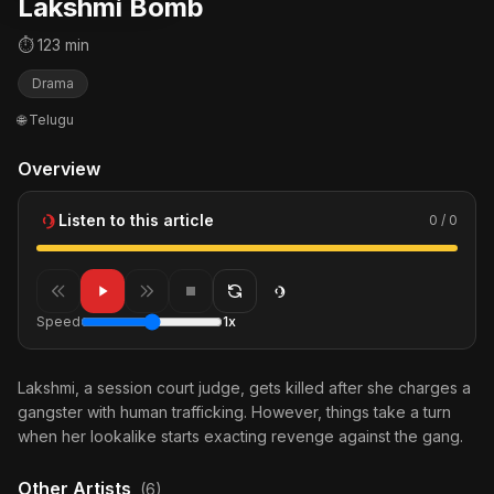
Lakshmi Bomb
⏱ 123 min
Drama
🌐 Telugu
Overview
Listen to this article
0 / 0
Speed
1x
Lakshmi, a session court judge, gets killed after she charges a
gangster with human trafficking. However, things take a turn
when her lookalike starts exacting revenge against the gang.
Other Artists
(6)