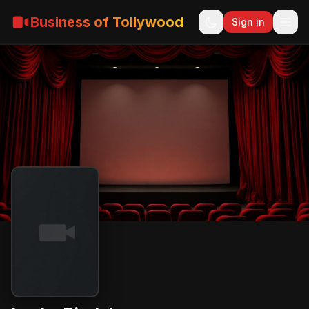
Business of Tollywood
Sign in