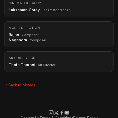
CINEMATOGRAPHY
Lakshman Gorey
· Cinematographer
MUSIC DIRECTION
Rajan
· Composer
Nagendra
· Composer
ART DIRECTION
Thota Tharani
· Art Director
Back to Movies
Contact Us
Terms & Conditions
Privacy Policy