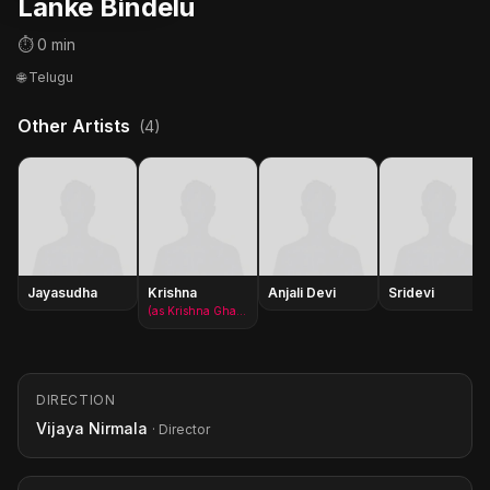
Lanke Bindelu
⏱ 0 min
🌐 Telugu
Other Artists
(4)
Jayasudha
Krishna
Anjali Devi
Sridevi
(as Krishna Ghattamaneni)
DIRECTION
Vijaya Nirmala
· Director