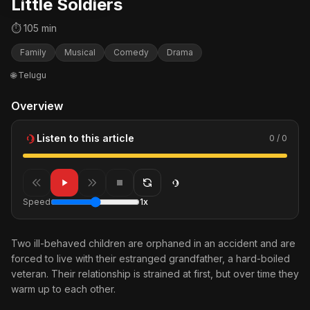
Little Soldiers
⏱ 105 min
Family
Musical
Comedy
Drama
🌐 Telugu
Overview
Listen to this article
0 / 0
Speed
1x
Two ill-behaved children are orphaned in an accident and are
forced to live with their estranged grandfather, a hard-boiled
veteran. Their relationship is strained at first, but over time they
warm up to each other.