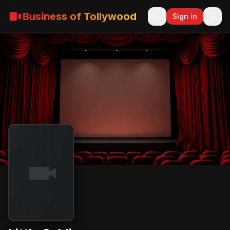
Business of Tollywood
Sign in