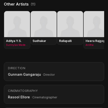
Other Artists
(11)
Aditya Y.S.
Sudhakar
Rallapalli
Heera Rajgopal
Sunny(as Master Aditya)
Anitha
DIRECTION
Gunnam Gangaraju
· Director
CINEMATOGRAPHY
Rasool Ellore
· Cinematographer