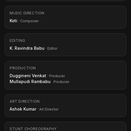
MUSIC DIRECTION
Koti
· Composer
EDITING
K. Ravindra Babu
· Editor
PRODUCTION
Duggineni Venkat
· Producer
Mullapudi Rambabu
· Producer
ART DIRECTION
Ashok Kumar
· Art Director
STUNT CHOREOGRAPHY