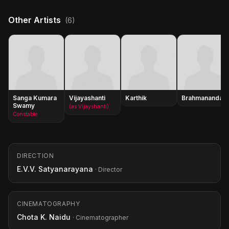
Other Artists
(6)
Sanga Kumara
Vijayashanti
Karthik
Brahmanandam
Swamy
(as Vijayshanti)
Constable
DIRECTION
E.V.V. Satyanarayana
· Director
CINEMATOGRAPHY
Chota K. Naidu
· Cinematographer