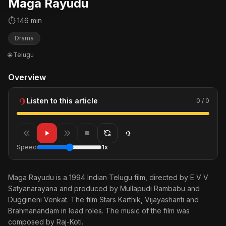
Maga Rayudu
⏱ 146 min
Drama
🌐 Telugu
Overview
Listen to this article
0 / 0
Speed
1x
Maga Rayudu is a 1994 Indian Telugu film, directed by E V V
Satyanarayana and produced by Mullapudi Rambabu and
Duggineni Venkat. The film Stars Karthik, Vijayashanti and
Brahmanandam in lead roles. The music of the film was
composed by Raj-Koti.