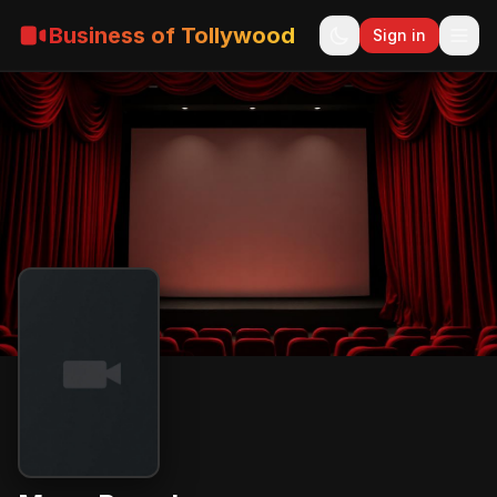
Business of Tollywood
Sign in