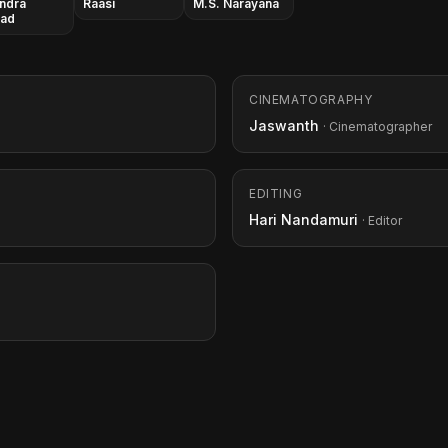
ndra
Raasi
M.S. Narayana
sad
CINEMATOGRAPHY
Jaswanth
· Cinematographer
EDITING
Hari Nandamuri
· Editor