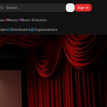
Sign in
as
Music
Music Directors
iders
Distributors
Organisations