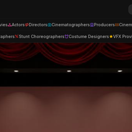
ies
Actors
Directors
Cinematographers
Producers
Cinem
raphers
Stunt Choreographers
Costume Designers
VFX Prov