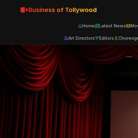
Business of Tollywood
Home
Latest News
Mov
Art Directors
Editors
Choreog