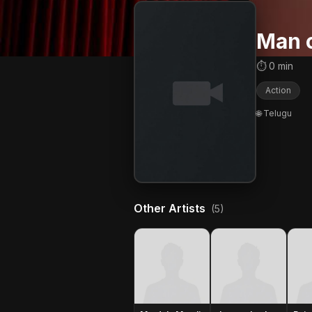
Man o
⏱ 0 min
Action
🌐 Telugu
Other Artists
(5)