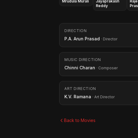
Mrudula Murali
Jayaprakash
Raje
Reddy
Pra
DIRECTION
P.A. Arun Prasad
· Director
MUSIC DIRECTION
Chinni Charan
· Composer
ART DIRECTION
K.V. Ramana
· Art Director
Back to Movies