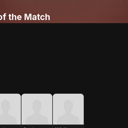
f the Match