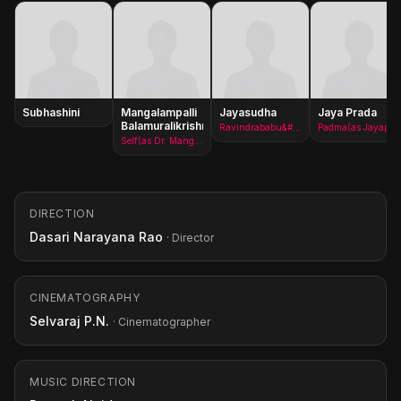
Subhashini
Mangalampalli
Jayasudha
Jaya Prada
Balamuralikrishna
Ravindrababu&#x27;s Wife
Padma(as Jayapradha)
Self(as Dr. Mangalampalli Balamuralikrishna)
DIRECTION
Dasari Narayana Rao
· Director
CINEMATOGRAPHY
Selvaraj P.N.
· Cinematographer
MUSIC DIRECTION