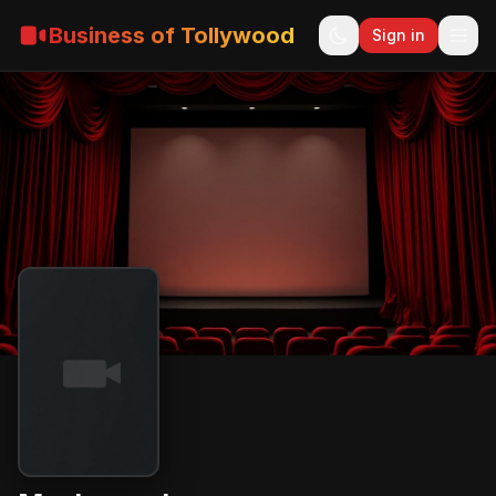
Business of Tollywood
Sign in