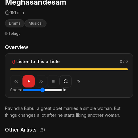
Meghasandesam
⏱ 151 min
Drama
Musical
🌐 Telugu
Overview
Listen to this article
0 / 0
Speed
1x
Ravindra Babu, a great poet marries a simple woman. But
things changes a lot after he starts liking another woman.
Other Artists
(6)