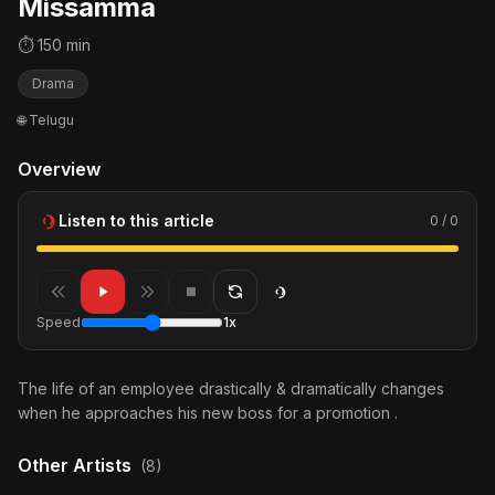
Missamma
⏱ 150 min
Drama
🌐 Telugu
Overview
Listen to this article
0 / 0
Speed
1x
The life of an employee drastically & dramatically changes
when he approaches his new boss for a promotion .
Other Artists
(8)