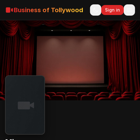
Business of Tollywood
Sign in