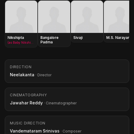
Nikshipta
Bangalore
Sivaji
M.S. Narayana
Padma
(as Baby Nikshipta)
DIRECTION
Neelakanta
· Director
CINEMATOGRAPHY
Jawahar Reddy
· Cinematographer
MUSIC DIRECTION
Vandemataram Srinivas
· Composer