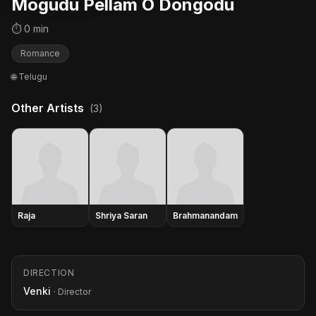
Mogudu Pellam O Dongodu
⏱ 0 min
Romance
🌐 Telugu
Other Artists
(3)
Raja
Shriya Saran
Brahmanandam
DIRECTION
Venki
· Director