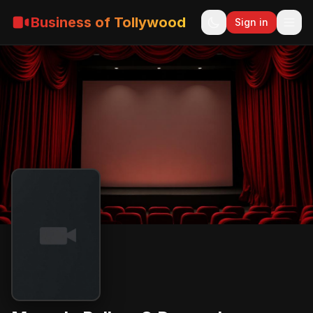
Business of Tollywood
Sign in