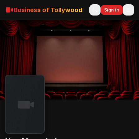
Business of Tollywood
Sign in