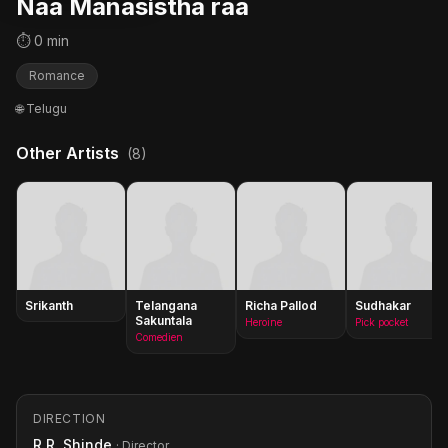
Naa Manasistha raa
⏱ 0 min
Romance
🌐 Telugu
Other Artists
(8)
Srikanth
Telangana
Richa Pallod
Sudhakar
Sakuntala
Heroine
Pick pocket
Comedien
DIRECTION
R.R. Shinde
· Director