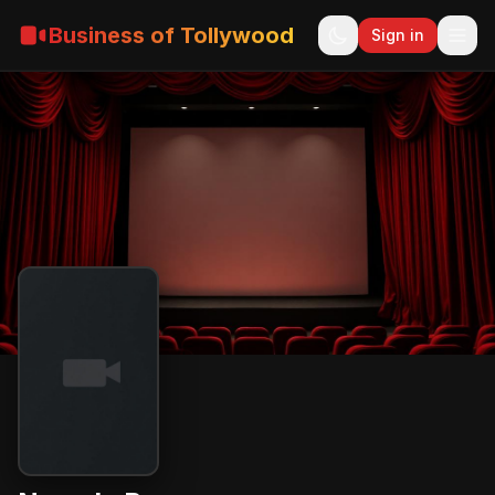
Business of Tollywood
Sign in