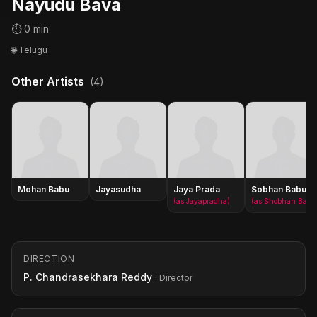
Nayudu Bava
⏱ 0 min
🌐 Telugu
Other Artists
(4)
Mohan Babu
Jayasudha
Jaya Prada
Sobhan Babu
(as Jayapradha)
(as Shobhan Babu)
DIRECTION
P. Chandrasekhara Reddy
· Director