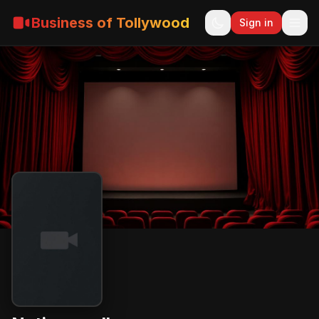
Business of Tollywood
Sign in