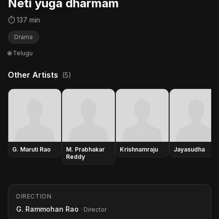
Neti yuga dharmam
⏱ 137 min
Drama
🌐 Telugu
Other Artists
(5)
G. Maruti Rao
M. Prabhakar
Krishnamraju
Jayasudha
Reddy
DIRECTION
G. Rammohan Rao
· Director