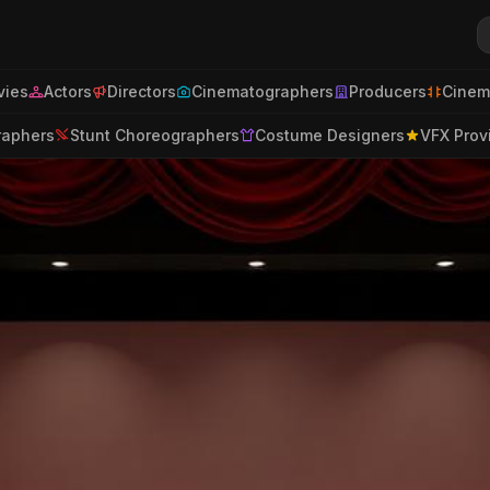
ies
Actors
Directors
Cinematographers
Producers
Cinem
raphers
Stunt Choreographers
Costume Designers
VFX Prov