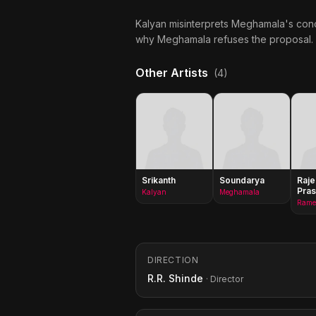
Kalyan misinterprets Meghamala's concer
why Meghamala refuses the proposal.
Other Artists
(4)
Srikanth
Soundarya
Raje
Pra
Kalyan
Meghamala
DIRECTION
R.R. Shinde
· Director