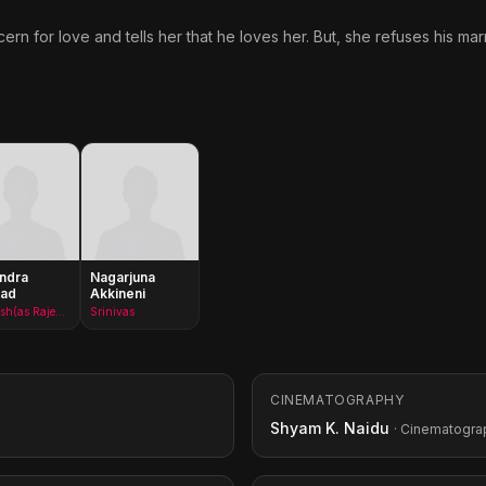
n for love and tells her that he loves her. But, she refuses his mar
ndra
Nagarjuna
sad
Akkineni
Ramesh(as Rajendraprasad)
Srinivas
CINEMATOGRAPHY
Shyam K. Naidu
· Cinematogra