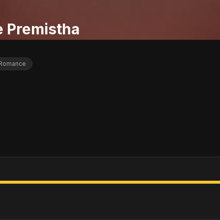
e Premistha
Romance