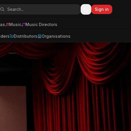
Sign in
as
Music
Music Directors
iders
Distributors
Organisations