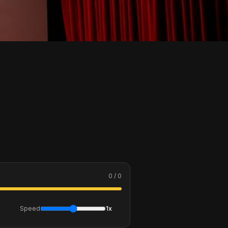
0 / 0
Speed
1x