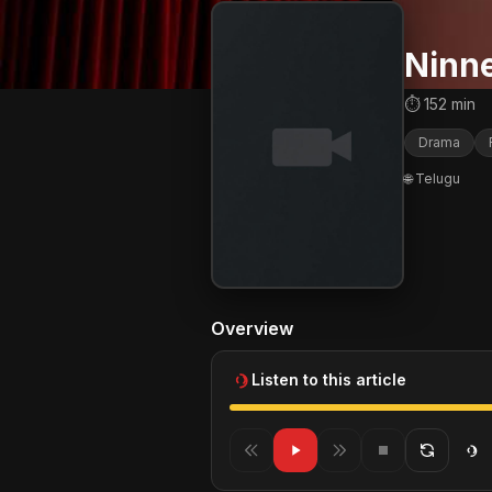
Ninn
⏱ 152 min
Drama
🌐 Telugu
Overview
Listen to this article