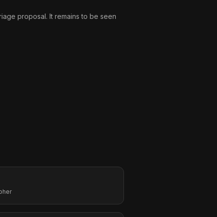
riage proposal. It remains to be seen
pher