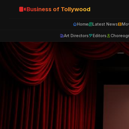
Business of Tollywood
Home
Latest News
Mov
Art Directors
Editors
Choreog