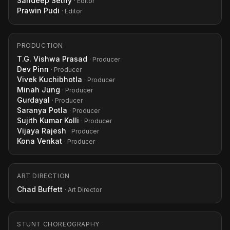
Sandeep Sethy
· Editor
Prawin Pudi
· Editor
PRODUCTION
T.G. Vishwa Prasad
· Producer
Dev Pinn
· Producer
Vivek Kuchibhotla
· Producer
Minah Jung
· Producer
Gurdayal
· Producer
Saranya Potla
· Producer
Sujith Kumar Kolli
· Producer
Vijaya Rajesh
· Producer
Kona Venkat
· Producer
ART DIRECTION
Chad Buffett
· Art Director
STUNT CHOREOGRAPHY