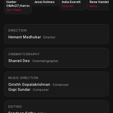
Hunter
Jessi Holmes
India Everett
Rene Hamlet
O&#x27;Harrow
Victim #2
Nancy
Tom Orbach
DIRECTION
Hemant Madhukar
· Director
CINEMATOGRAPHY
Shaneil Deo
· Cinematographer
MUSIC DIRECTION
Girishh Gopalakrishnan
· Composer
Gopi Sundar
· Composer
EDITING