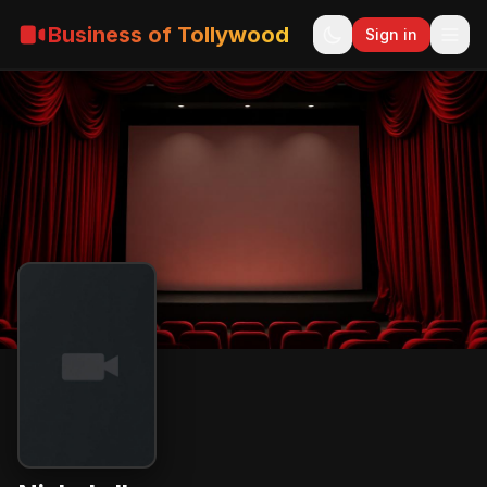
Business of Tollywood
Sign in