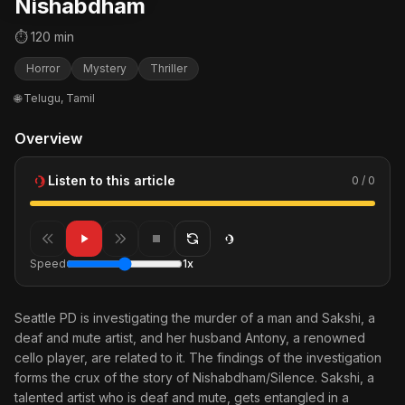
Nishabdham
⏱ 120 min
Horror
Mystery
Thriller
🌐 Telugu, Tamil
Overview
Listen to this article
0 / 0
Speed
1x
Seattle PD is investigating the murder of a man and Sakshi, a
deaf and mute artist, and her husband Antony, a renowned
cello player, are related to it. The findings of the investigation
forms the crux of the story of Nishabdham/Silence. Sakshi, a
talented artist who is deaf and mute, gets entangled in a