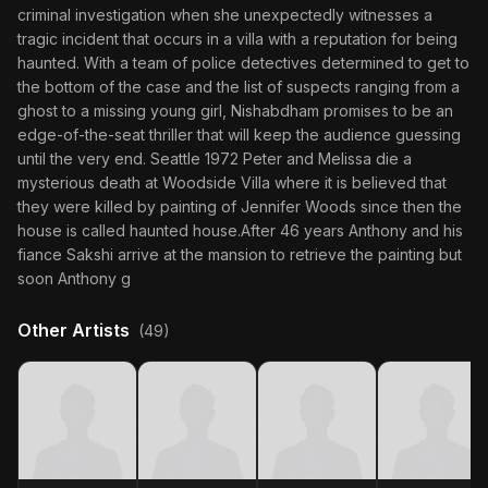
criminal investigation when she unexpectedly witnesses a
tragic incident that occurs in a villa with a reputation for being
haunted. With a team of police detectives determined to get to
the bottom of the case and the list of suspects ranging from a
ghost to a missing young girl, Nishabdham promises to be an
edge-of-the-seat thriller that will keep the audience guessing
until the very end. Seattle 1972 Peter and Melissa die a
mysterious death at Woodside Villa where it is believed that
they were killed by painting of Jennifer Woods since then the
house is called haunted house.After 46 years Anthony and his
fiance Sakshi arrive at the mansion to retrieve the painting but
soon Anthony g
Other Artists
(49)