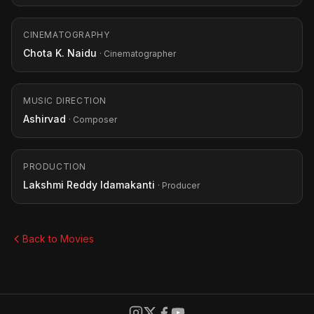
CINEMATOGRAPHY
Chota K. Naidu
· Cinematographer
MUSIC DIRECTION
Ashirvad
· Composer
PRODUCTION
Lakshmi Reddy Idamakanti
· Producer
Back to Movies