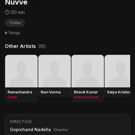
Nuvve
⏱ 120 min
Thriller
🌐 Telugu
Other Artists
(10)
Ramachandra
Ravi Varma
Bharat Kumar
Satya Krishnan
Friend
Brother(as Master Bharath)
DIRECTION
Gopichand Nadella
· Director