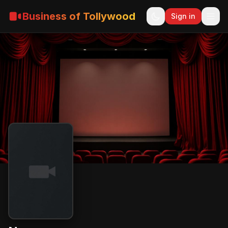
Business of Tollywood
Sign in