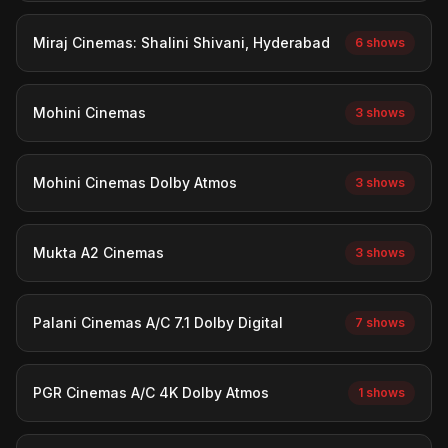
Miraj Cinemas: Shalini Shivani, Hyderabad
6 shows
Mohini Cinemas
3 shows
Mohini Cinemas Dolby Atmos
3 shows
Mukta A2 Cinemas
3 shows
Palani Cinemas A/C 7.1 Dolby Digital
7 shows
PGR Cinemas A/C 4K Dolby Atmos
1 shows