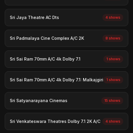
Sri Jaya Theatre AC Dts
4 shows
Sri Padmalaya Cine Complex A/C 2K
8 shows
Sri Sai Ram 70mm A/C 4k Dolby 7.1
1 shows
Sri Sai Ram 70mm A/C 4k Dolby 7.1: Malkajgiri
1 shows
Sri Satyanarayana Cinemas
15 shows
Sri Venkateswara Theatres Dolby 7.1 2K A/C
4 shows