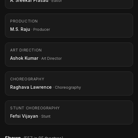
A. Sreekar Prasad
· Editor
PRODUCTION
M.S. Raju
· Producer
ART DIRECTION
Ashok Kumar
· Art Director
CHOREOGRAPHY
Raghava Lawrence
· Choreography
STUNT CHOREOGRAPHY
Fefsi Vijayan
· Stunt