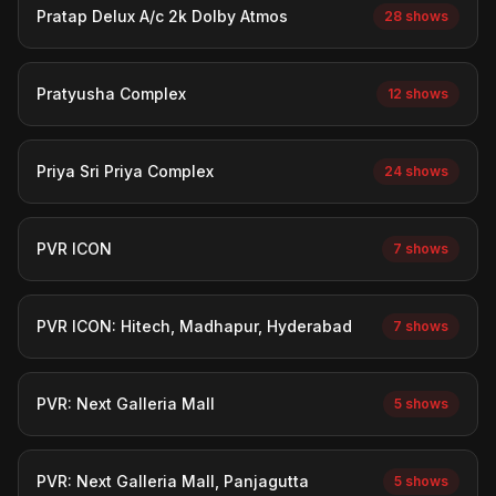
Pratap Delux A/c 2k Dolby Atmos
28 shows
Pratyusha Complex
12 shows
Priya Sri Priya Complex
24 shows
PVR ICON
7 shows
PVR ICON: Hitech, Madhapur, Hyderabad
7 shows
PVR: Next Galleria Mall
5 shows
PVR: Next Galleria Mall, Panjagutta
5 shows