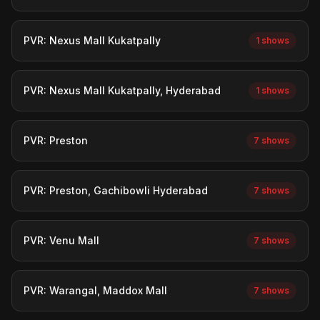
PVR: Nexus Mall Kukatpally
1 shows
PVR: Nexus Mall Kukatpally, Hyderabad
1 shows
PVR: Preston
7 shows
PVR: Preston, Gachibowli Hyderabad
7 shows
PVR: Venu Mall
7 shows
PVR: Warangal, Maddox Mall
7 shows