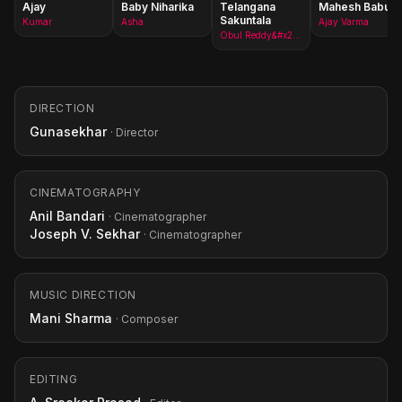
Ajay
Baby Niharika
Telangana
Mahesh Babu
Sakuntala
Kumar
Asha
Ajay Varma
Obul Reddy&#x27;s mother
DIRECTION
Gunasekhar
· Director
CINEMATOGRAPHY
Anil Bandari
· Cinematographer
Joseph V. Sekhar
· Cinematographer
MUSIC DIRECTION
Mani Sharma
· Composer
EDITING