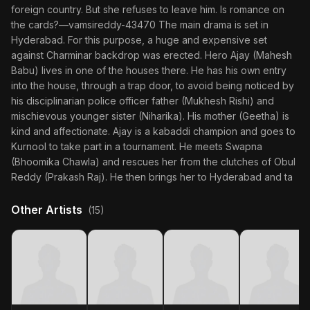
foreign country. But she refuses to leave him. Is romance on
the cards?—vamsireddy-43470 The main drama is set in
Hyderabad. For this purpose, a huge and expensive set
against Charminar backdrop was erected. Hero Ajay (Mahesh
Babu) lives in one of the houses there. He has his own entry
into the house, through a trap door, to avoid being noticed by
his disciplinarian police officer father (Mukhesh Rishi) and
mischievous younger sister (Niharika). His mother (Geetha) is
kind and affectionate. Ajay is a kabaddi champion and goes to
Kurnool to take part in a tournament. He meets Swapna
(Bhoomika Chawla) and rescues her from the clutches of Obul
Reddy (Prakash Raj). He then brings her to Hyderabad and ta
Other Artists
(15)