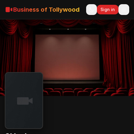
Business of Tollywood
Sign in