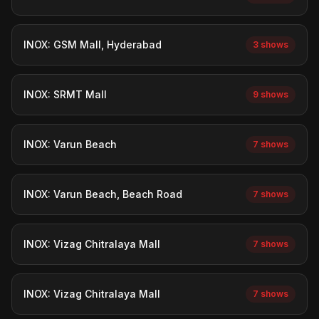
INOX: GSM Mall, Hyderabad
3 shows
INOX: SRMT Mall
9 shows
INOX: Varun Beach
7 shows
INOX: Varun Beach, Beach Road
7 shows
INOX: Vizag Chitralaya Mall
7 shows
INOX: Vizag Chitralaya Mall
7 shows