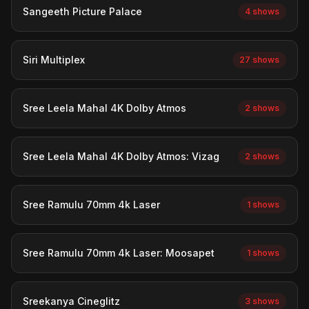
Sangeeth Picture Palace
4 shows
Siri Multiplex
27 shows
Sree Leela Mahal 4K Dolby Atmos
2 shows
Sree Leela Mahal 4K Dolby Atmos: Vizag
2 shows
Sree Ramulu 70mm 4k Laser
1 shows
Sree Ramulu 70mm 4k Laser: Moosapet
1 shows
Sreekanya Cineglitz
3 shows