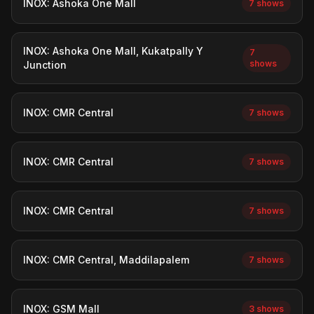
INOX: Ashoka One Mall
7 shows
INOX: Ashoka One Mall, Kukatpally Y
7
shows
Junction
INOX: CMR Central
7 shows
INOX: CMR Central
7 shows
INOX: CMR Central
7 shows
INOX: CMR Central, Maddilapalem
7 shows
INOX: GSM Mall
3 shows