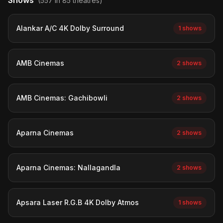
Shows
(557 in 85 theatres)
Alankar A/C 4K Dolby Surround
1 shows
AMB Cinemas
2 shows
AMB Cinemas: Gachibowli
2 shows
Aparna Cinemas
2 shows
Aparna Cinemas: Nallagandla
2 shows
Apsara Laser R.G.B 4K Dolby Atmos
1 shows