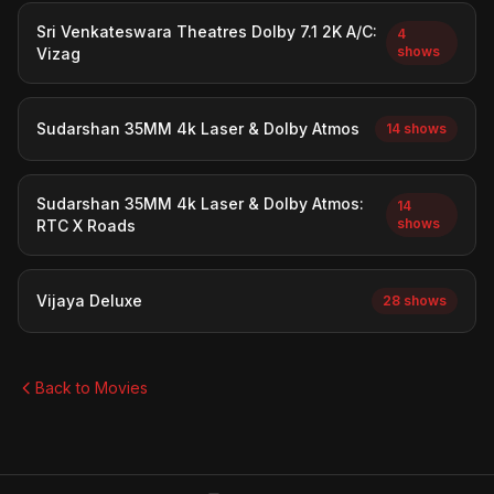
Sri Venkateswara Theatres Dolby 7.1 2K A/C:
4
shows
Vizag
Sudarshan 35MM 4k Laser & Dolby Atmos
14 shows
Sudarshan 35MM 4k Laser & Dolby Atmos:
14
shows
RTC X Roads
Vijaya Deluxe
28 shows
Back to Movies