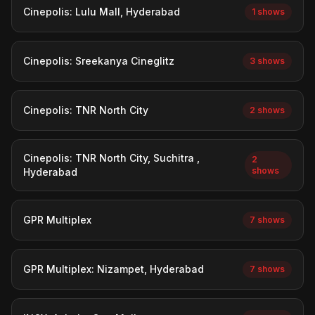
Cinepolis: Lulu Mall, Hyderabad
1 shows
Cinepolis: Sreekanya Cineglitz
3 shows
Cinepolis: TNR North City
2 shows
Cinepolis: TNR North City, Suchitra ,
2
shows
Hyderabad
GPR Multiplex
7 shows
GPR Multiplex: Nizampet, Hyderabad
7 shows