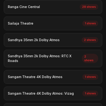
Ranga Cine Central
28 shows
Sailaja Theatre
1 shows
Sandhya 35mm 2k Dolby Atmos
2 shows
Sandhya 35mm 2k Dolby Atmos: RTC X
2
shows
Roads
Sangam Theatre 4K Dolby Atmos
1 shows
Sangam Theatre 4K Dolby Atmos: Vizag
1 shows