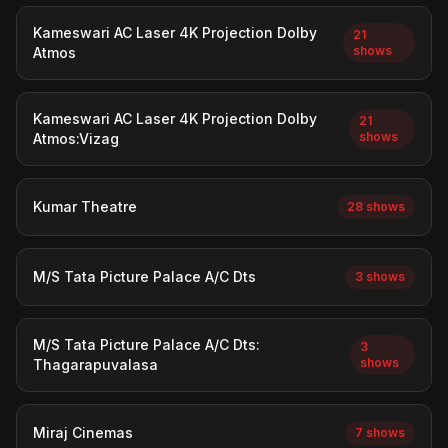
Kameswari AC Laser 4K Projection Dolby
21
shows
Atmos
Kameswari AC Laser 4K Projection Dolby
21
shows
Atmos:Vizag
Kumar Theatre
28 shows
M/S Tata Picture Palace A/C Dts
3 shows
M/S Tata Picture Palace A/C Dts:
3
shows
Thagarapuvalasa
Miraj Cinemas
7 shows