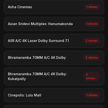
Asha Cinemas
1 shows
Asian Sridevi Multiplex: Hanumakonda
1 shows
ASR A/C 4K Laser Dolby Surround 7.1
2 shows
Bhramaramba 70MM A/C 4K Dolby
2 shows
Bhramaramba 70MM A/C 4K Dolby:
2
shows
Kukatpally
Cinepolis: Lulu Mall
1 shows