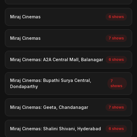
Miraj Cinemas
6 shows
Miraj Cinemas
7 shows
Miraj Cinemas: A2A Central Mall, Balanagar
6 shows
Miraj Cinemas: Bupathi Surya Central,
7
shows
Dondaparthy
Miraj Cinemas: Geeta, Chandanagar
7 shows
Miraj Cinemas: Shalini Shivani, Hyderabad
6 shows