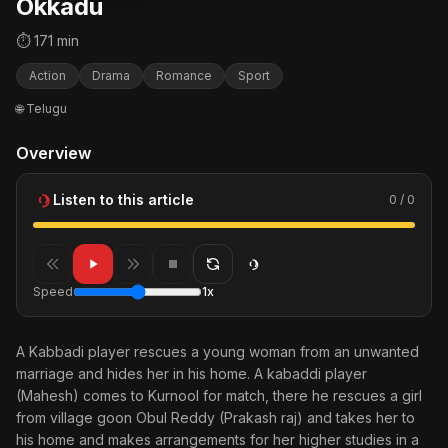
Okkadu
⏱ 171 min
Action
Drama
Romance
Sport
🌐 Telugu
Overview
Listen to this article
0 / 0
Speed
1x
A Kabbadi player rescues a young woman from an unwanted
marriage and hides her in his home. A kabaddi player
(Mahesh) comes to Kurnool for match, there he rescues a girl
from village goon Obul Reddy (Prakash raj) and takes her to
his home and makes arrangements for her higher studies in a