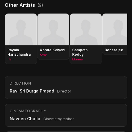
Other Artists
(9)
Rayala
Karate Kalyani
Sampath
Benerejee
Harischandra
Reddy
Actor
Hari
Munna
DIRECTION
Ravi Sri Durga Prasad
· Director
CINEMATOGRAPHY
Naveen Challa
· Cinematographer