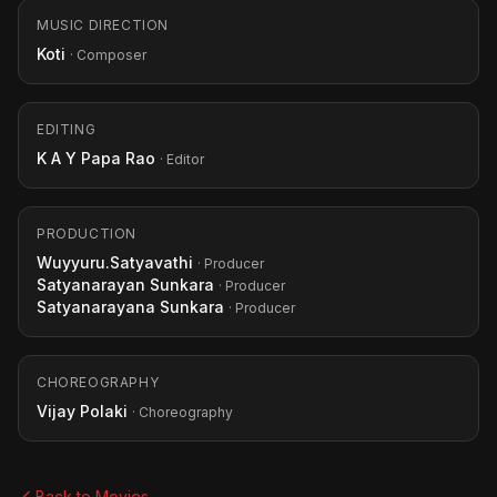
MUSIC DIRECTION
Koti
· Composer
EDITING
K A Y Papa Rao
· Editor
PRODUCTION
Wuyyuru.Satyavathi
· Producer
Satyanarayan Sunkara
· Producer
Satyanarayana Sunkara
· Producer
CHOREOGRAPHY
Vijay Polaki
· Choreography
Back to Movies