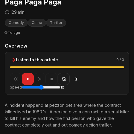
Paga Paga Paga
⏱ 129 min
Comedy
Crime
Thriller
🌐 Telugu
Overview
Listen to this article
0 / 0
Speed
1x
A incident happend at pezzonipet area where the contract
killers lived in 1980"s . A person give a contract to a serial killer
to kill his enemy and how the first person who gave the
contract completely out and out comedy action thriller.