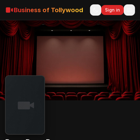
Business of Tollywood
Sign in