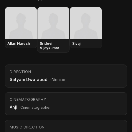
Allari Naresh
Sridevi
Sivaji
Vijaykumar
DIRECTION
Satyam Dwarapudi
· Director
CINEMATOGRAPHY
Anji
· Cinematographer
MUSIC DIRECTION