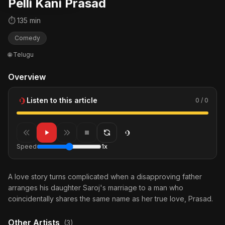
Pelli Kani Prasad
⏱ 135 min
Comedy
🌐 Telugu
Overview
Listen to this article
0 / 0
Speed
1x
A love story turns complicated when a disapproving father
arranges his daughter Saroj's marriage to a man who
coincidentally shares the same name as her true love, Prasad.
Other Artists
(3)