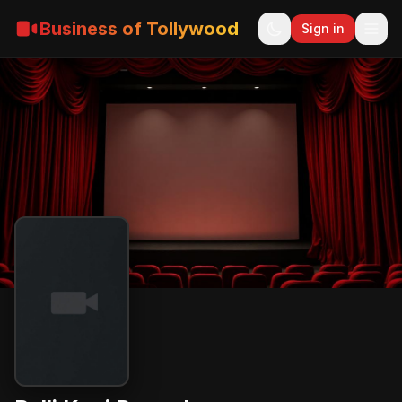
Business of Tollywood
Sign in