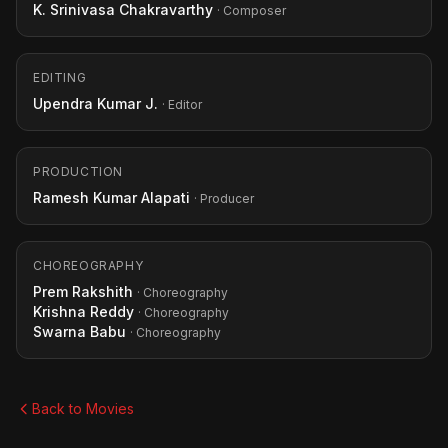
K. Srinivasa Chakravarthy
· Composer
EDITING
Upendra Kumar J.
· Editor
PRODUCTION
Ramesh Kumar Alapati
· Producer
CHOREOGRAPHY
Prem Rakshith
· Choreography
Krishna Reddy
· Choreography
Swarna Babu
· Choreography
Back to Movies