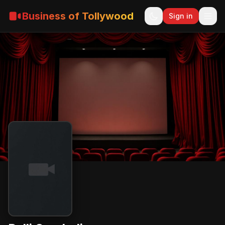
Business of Tollywood
Sign in