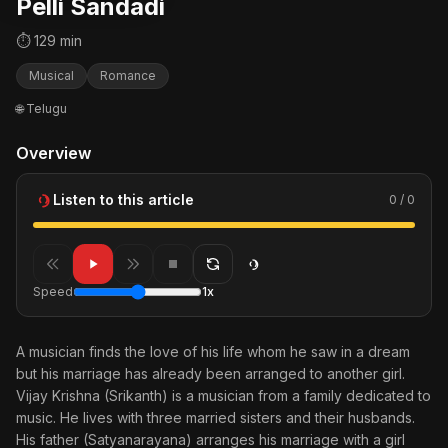
Pelli Sandadi
⏱ 129 min
Musical
Romance
🌐 Telugu
Overview
Listen to this article
0 / 0
Speed
1x
A musician finds the love of his life whom he saw in a dream
but his marriage has already been arranged to another girl.
Vijay Krishna (Srikanth) is a musician from a family dedicated to
music. He lives with three married sisters and their husbands.
His father (Satyanarayana) arranges his marriage with a girl