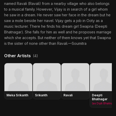
named Ravali (Ravali) from a nearby village who also belongs
to a musical family. However, Vijay is in search of a girl whom
he saw in a dream. He never saw her face in the dream but he
saw a mole beside her navel. Vijay gets a job in Ooty as a
music lecturer. There he finds his dream girl Swapna (Deepti
Bhatnagar). She falls for him as well and he proposes marriage
which she accepts. But neither of them knows yet that Swapna
is the sister of none other than Ravali.—Soumitra
Other Artists
(4)
Meka Srikanth
Srikanth
Ravali
Deepti
Bhatnagar
(as Dipti Bhatnagar)