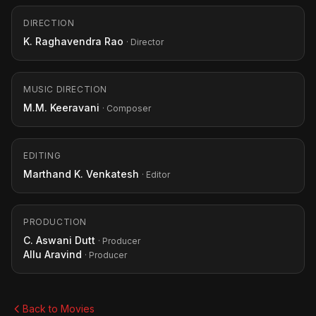
DIRECTION
K. Raghavendra Rao
· Director
MUSIC DIRECTION
M.M. Keeravani
· Composer
EDITING
Marthand K. Venkatesh
· Editor
PRODUCTION
C. Aswani Dutt
· Producer
Allu Aravind
· Producer
Back to Movies