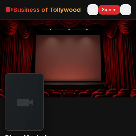
Business of Tollywood
Sign in