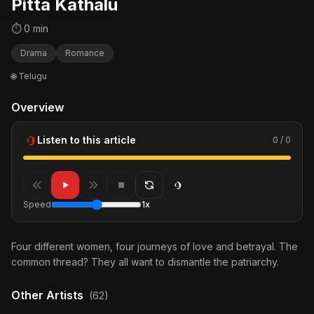
Pitta Kathalu
⏱ 0 min
Drama
Romance
🌐 Telugu
Overview
Listen to this article
0 / 0
Speed
1x
Four different women, four journeys of love and betrayal. The
common thread? They all want to dismantle the patriarchy.
Other Artists
(62)