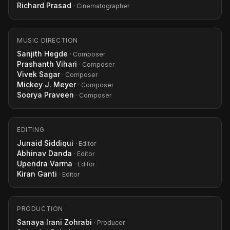
Richard Prasad
· Cinematographer
MUSIC DIRECTION
Sanjith Hegde
· Composer
Prashanth Vihari
· Composer
Vivek Sagar
· Composer
Mickey J. Meyer
· Composer
Soorya Praveen
· Composer
EDITING
Junaid Siddiqui
· Editor
Abhinav Danda
· Editor
Upendra Varma
· Editor
Kiran Ganti
· Editor
PRODUCTION
Sanaya Irani Zohrabi
· Producer