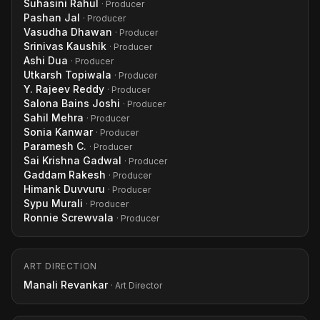
Suhasini Rahul
· Producer
Pashan Jal
· Producer
Vasudha Dhawan
· Producer
Srinivas Kaushik
· Producer
Ashi Dua
· Producer
Utkarsh Topiwala
· Producer
Y. Rajeev Reddy
· Producer
Salona Bains Joshi
· Producer
Sahil Mehra
· Producer
Sonia Kanwar
· Producer
Paramesh C.
· Producer
Sai Krishna Gadwal
· Producer
Gaddam Rakesh
· Producer
Himank Duvvuru
· Producer
Sypu Murali
· Producer
Ronnie Screwvala
· Producer
ART DIRECTION
Manali Revankar
· Art Director