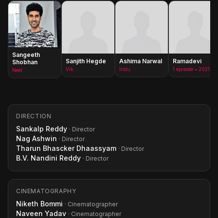
Sangeeth
Sanjith Hegde
Ashima Narwal
Ramadevi
Shobhan
Vik
Indu
1 episode • 2021
Neel
DIRECTION
Sankalp Reddy
· Director
Nag Ashwin
· Director
Tharun Bhascker Dhaassyam
· Director
B.V. Nandini Reddy
· Director
CINEMATOGRAPHY
Niketh Bommi
· Cinematographer
Naveen Yadav
· Cinematographer