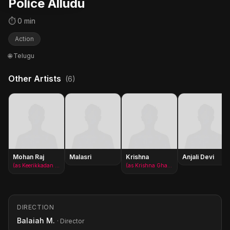
Police Alludu
⏱ 0 min
Action
🌐 Telugu
Other Artists
(6)
Mohan Raj
Malasri
Krishna
Anjali Devi
(as Keerikkadan Jose)
(as Krishna Ghattamaneni)
DIRECTION
Balaiah M.
· Director