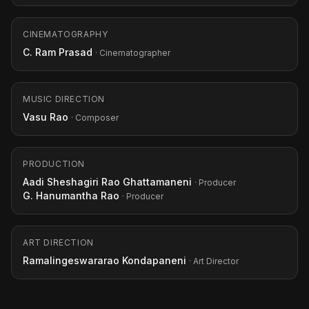
CINEMATOGRAPHY
C. Ram Prasad
· Cinematographer
MUSIC DIRECTION
Vasu Rao
· Composer
PRODUCTION
Aadi Sheshagiri Rao Ghattamaneni
· Producer
G. Hanumantha Rao
· Producer
ART DIRECTION
Ramalingeswararao Kondapaneni
· Art Director