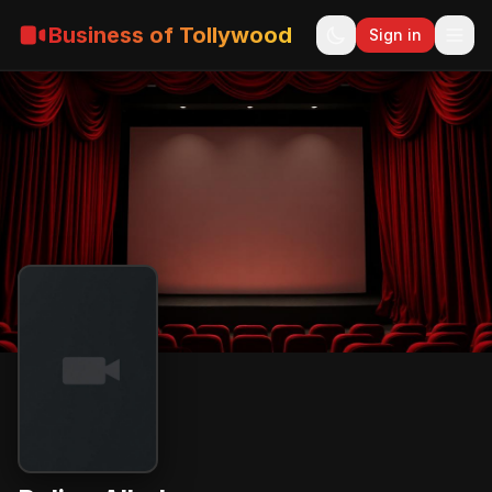
Business of Tollywood
Sign in