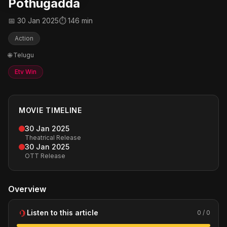
Pothugadda
📅 30 Jan 2025
⏱ 146 min
Action
🌐 Telugu
Etv Win
MOVIE TIMELINE
30 Jan 2025
Theatrical Release
30 Jan 2025
OTT Release
Overview
Listen to this article
0 / 0