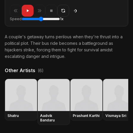
Speed
1x
A couple's getaway turns perilous when they're thrust into a
political plot. Their bus ride becomes a battleground as
hijackers strike, forcing them to fight for survival amidst
escalating danger and intrigue.
Other Artists
(6)
Shatru
Aadvik
Prashant Karthi
Vismaya Sri
Bandaru