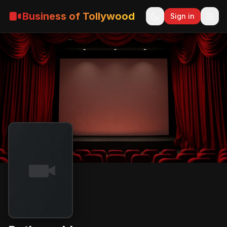
Business of Tollywood
Sign in