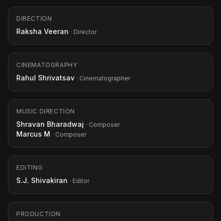
DIRECTION
Raksha Veeran
· Director
CINEMATOGRAPHY
Rahul Shrivatsav
· Cinematographer
MUSIC DIRECTION
Shravan Bharadwaj
· Composer
Marcus M
· Composer
EDITING
S.J. Shivakiran
· Editor
PRODUCTION