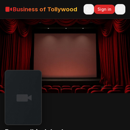
Business of Tollywood
Sign in