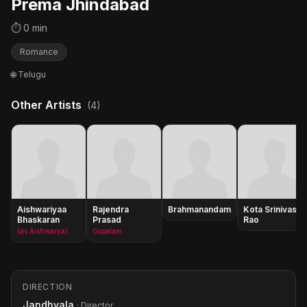
Prema Jhindabad
⏱ 0 min
Romance
🌐 Telugu
Other Artists
(4)
Aishwariyaa
Rajendra
Brahmanandam
Kota Srinivasa
Bhaskaran
Prasad
Rao
(as Aishwarya)
Gopalam
DIRECTION
Jandhyala
· Director