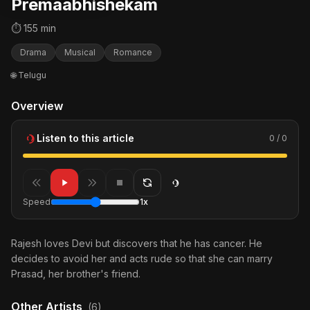
Premaabhishekam
⏱ 155 min
Drama
Musical
Romance
🌐 Telugu
Overview
Listen to this article
0 / 0
Speed
1x
Rajesh loves Devi but discovers that he has cancer. He
decides to avoid her and acts rude so that she can marry
Prasad, her brother's friend.
Other Artists
(6)