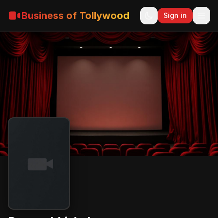
Business of Tollywood
Sign in