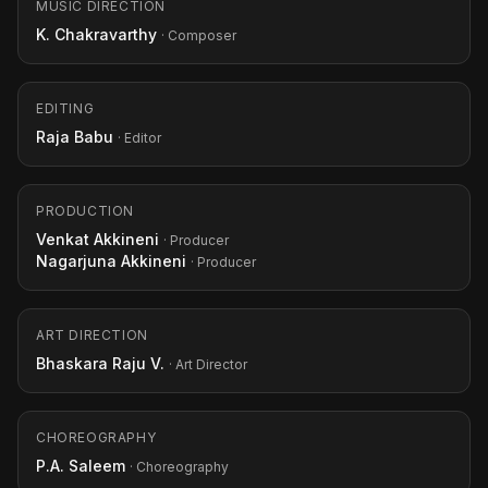
MUSIC DIRECTION
K. Chakravarthy
· Composer
EDITING
Raja Babu
· Editor
PRODUCTION
Venkat Akkineni
· Producer
Nagarjuna Akkineni
· Producer
ART DIRECTION
Bhaskara Raju V.
· Art Director
CHOREOGRAPHY
P.A. Saleem
· Choreography