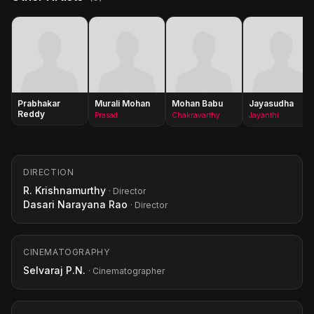
Prabhakar
Murali Mohan
Mohan Babu
Jayasudha
Reddy
Prasad
Chakravarthy
Jayanthi
DIRECTION
R. Krishnamurthy
· Director
Dasari Narayana Rao
· Director
CINEMATOGRAPHY
Selvaraj P.N.
· Cinematographer