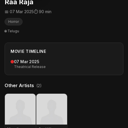
Raa Raja
📅 07 Mar 2025
⏱ 90 min
Horror
🌐 Telugu
MOVIE TIMELINE
07 Mar 2025
Theatrical Release
Other Artists
(2)