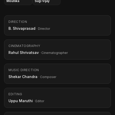
Mounika
Sugi Vijay
DIRECTION
B. Shivaprasad
· Director
CINEMATOGRAPHY
Rahul Shrivatsav
· Cinematographer
MUSIC DIRECTION
Shekar Chandra
· Composer
EDITING
Uppu Maruthi
· Editor