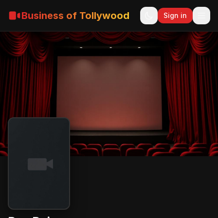
Business of Tollywood
Sign in