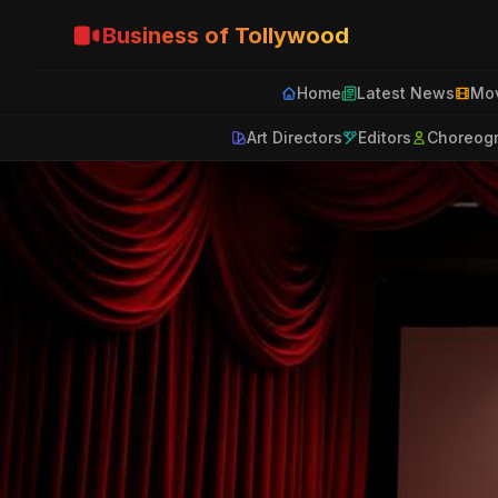
Business of Tollywood
Home
Latest News
Mov
Art Directors
Editors
Choreog