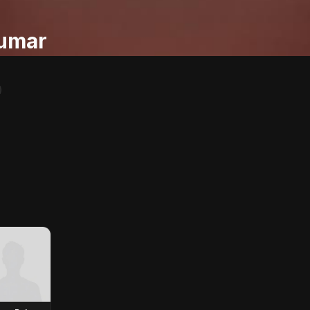
Kumar