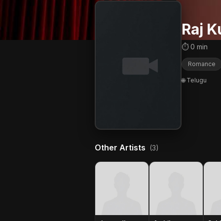
Raj 
⏱ 0 min
Romance
🌐 Telugu
Other Artists
(3)