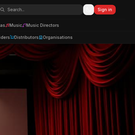
Sign in
as
Music
Music Directors
iders
Distributors
Organisations