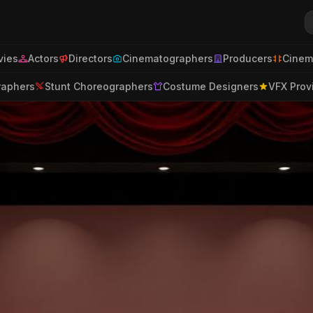
ies
Actors
Directors
Cinematographers
Producers
Cinem
raphers
Stunt Choreographers
Costume Designers
VFX Prov