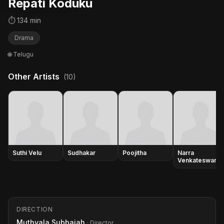
Repati Koduku
⏱ 134 min
Drama
🌐 Telugu
Other Artists
(10)
Suthi Velu
Sudhakar
Poojitha
Narra
Venkateswara
Rao
DIRECTION
Muthyala Subbaiah
· Director