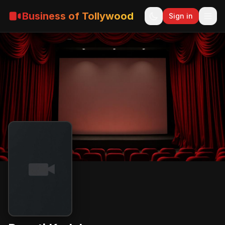
Business of Tollywood
Sign in