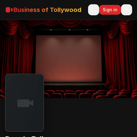
Business of Tollywood
Sign in