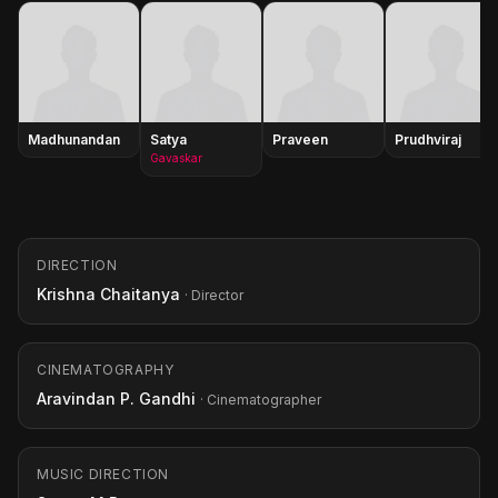
Madhunandan
Satya
Praveen
Prudhviraj
Gavaskar
DIRECTION
Krishna Chaitanya
· Director
CINEMATOGRAPHY
Aravindan P. Gandhi
· Cinematographer
MUSIC DIRECTION