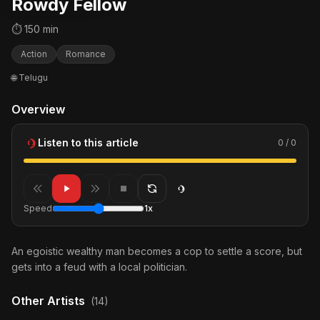
Rowdy Fellow
⏱ 150 min
Action
Romance
🌐 Telugu
Overview
Listen to this article
0 / 0
Speed
1x
An egoistic wealthy man becomes a cop to settle a score, but
gets into a feud with a local politician.
Other Artists
(14)