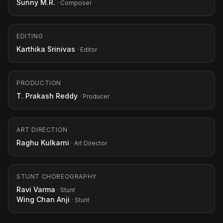
Sunny M.R.
· Composer
EDITING
Karthika Srinivas
· Editor
PRODUCTION
T. Prakash Reddy
· Producer
ART DIRECTION
Raghu Kulkarni
· Art Director
STUNT CHOREOGRAPHY
Ravi Varma
· Stunt
Wing Chan Anji
· Stunt