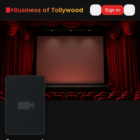
Business of Tollywood
Sign in