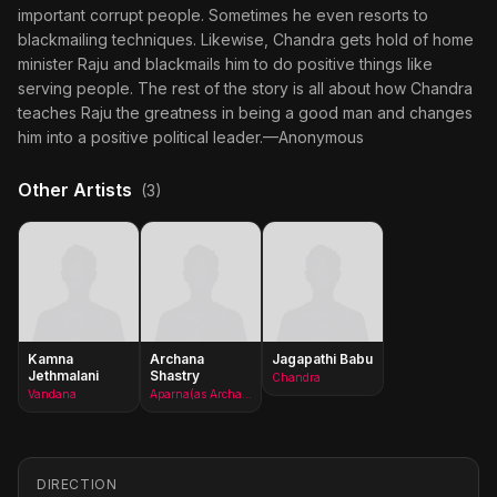
important corrupt people. Sometimes he even resorts to
blackmailing techniques. Likewise, Chandra gets hold of home
minister Raju and blackmails him to do positive things like
serving people. The rest of the story is all about how Chandra
teaches Raju the greatness in being a good man and changes
him into a positive political leader.—Anonymous
Other Artists
(3)
Kamna
Archana
Jagapathi Babu
Jethmalani
Shastry
Chandra
Vandana
Aparna(as Archana)
DIRECTION