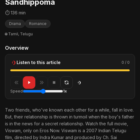
Sandhippoma
⏱ 136 min
Drama
Romance
🌐 Tamil, Telugu
Overview
Listen to this article
0 / 0
Speed
1x
Two friends, who've known each other for a while, fall in love.
But, their relationship is thrown in turmoil when the boy's father
is in the news for a secret relationship. Watch the full movie,
Viswam, only on Eros Now. Viswam is a 2007 Indian Telugu
film, directed by Indra Kumar and produced by Ch. Sai