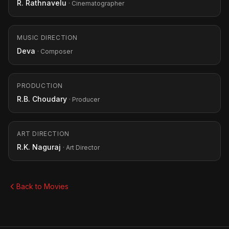
R. Rathnavelu
· Cinematographer
MUSIC DIRECTION
Deva
· Composer
PRODUCTION
R.B. Choudary
· Producer
ART DIRECTION
R.K. Naguraj
· Art Director
Back to Movies