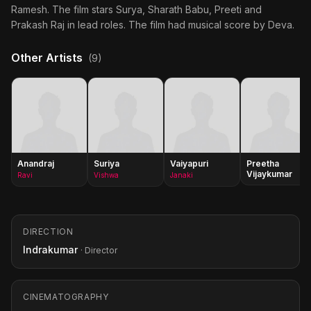
Ramesh. The film stars Surya, Sharath Babu, Preeti and
Prakash Raj in lead roles. The film had musical score by Deva.
Other Artists
(9)
Anandraj
Suriya
Vaiyapuri
Preetha
Vijaykumar
Ravi
Vishwa
Janaki
DIRECTION
Indrakumar
· Director
CINEMATOGRAPHY