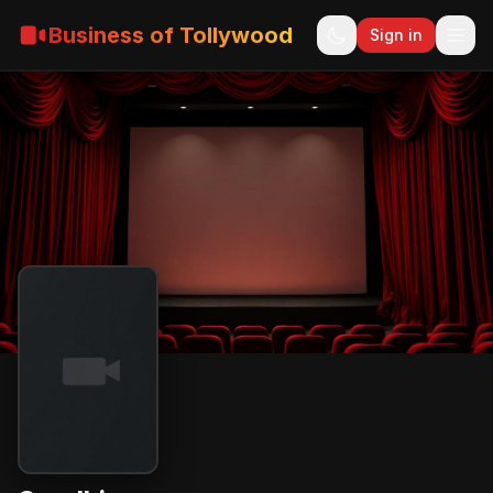
Business of Tollywood
Sign in