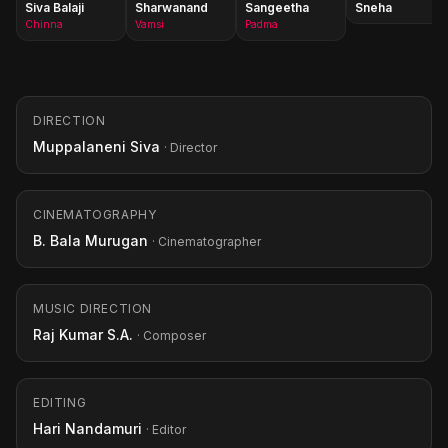
Siva Balaji
Sharwanand
Sangeetha
Sneha
Chinna
Vamsi
Padma
DIRECTION
Muppalaneni Siva
· Director
CINEMATOGRAPHY
B. Bala Murugan
· Cinematographer
MUSIC DIRECTION
Raj Kumar S.A.
· Composer
EDITING
Hari Nandamuri
· Editor