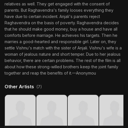
relatives as well. They get engaged with the consent of
parents. But Raghavendra's family looses everything they
have due to certain incident. Anjali's parents reject
Raghavendra on the basis of poverty. Raghavendra decides
that he should make good money, buy a house and have all
comforts before marriage. He achieves his targets. Then he
marries a good-hearted and responsible girl. Later on, they
settle Vishnu's match with the sister of Anjali. Vishnu's wife is a
woman of jealous nature and short temper. Due to her jealous
behavior, there are certain problems. The rest of the film is all
about how these strong-willed brothers keep the joint family
together and reap the benefits of it.—Anonymou
Other Artists
(7)