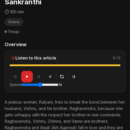
Sankranthi
⏱ 160 min
Drama
🌐 Telugu
Overview
Listen to this article
0 / 0
Speed
1x
A jealous woman, Kalyani, tries to break the bond between her
husband, Vishnu, and his brother, Raghavendra, because she
gets unhappy with the respect her brother-in-law commands.
Raghavendra, Vishnu, Chinna, and Vamsi are brothers.
Raghavendra and Anjali (Arti Agarwal) fall in love and they are