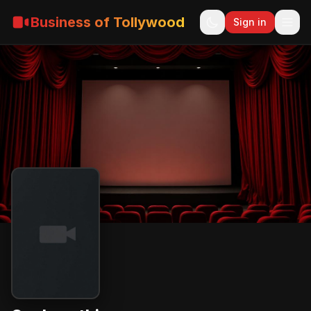
Business of Tollywood
Sign in