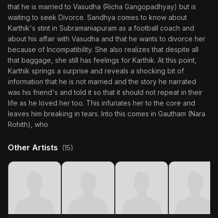
that he is married to Vasudha (Richa Gangopadhyay) but is
waiting to seek Divorce. Sandhya comes to know about
Karthik's stint in Subramaniapuram as a football coach and
about his affair with Vasudha and that he wants to divorce her
because of Incompatibility. She also realizes that despite all
that baggage, she still has feelings for Karthik. At this point,
Karthik springs a surprise and reveals a shocking bit of
information that he is not married and the story he narrated
was his friend's and told it so that it should not repeat in their
life as he loved her too. This infuriates her to the core and
leaves him breaking in tears. Into this comes in Gautham (Nara
Rohith), who
Other Artists
(15)