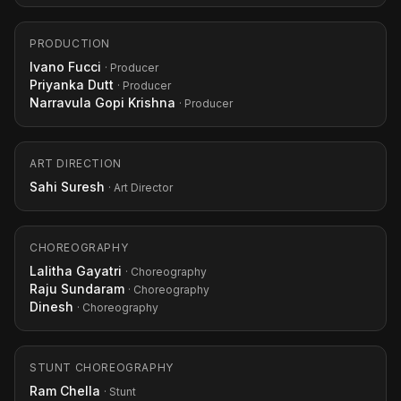
PRODUCTION
Ivano Fucci
· Producer
Priyanka Dutt
· Producer
Narravula Gopi Krishna
· Producer
ART DIRECTION
Sahi Suresh
· Art Director
CHOREOGRAPHY
Lalitha Gayatri
· Choreography
Raju Sundaram
· Choreography
Dinesh
· Choreography
STUNT CHOREOGRAPHY
Ram Chella
· Stunt