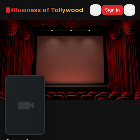
Business of Tollywood
Sign in