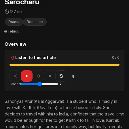
Sarocharu
⏱ 137 min
Drama
Romance
🌐 Telugu
Overview
Listen to this article
0 / 0
Speed
1x
Sandhyaa Arun(Kajal Aggarwal) is a student who is madly in
love with Karthik (Ravi Teja), a techie based in Italy. She
decides to travel with him to India, confident that the travel time
would be enough for her to get Karthik to fall in love. Karthik
reciprocates her gestures in a friendly way, but finally reveals