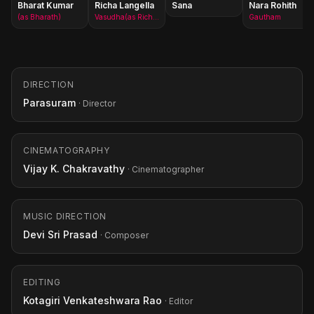
Bharat Kumar
Richa Langella
Sana
Nara Rohith
(as Bharath)
Vasudha(as Richa Gangopadhyay)
Gautham
DIRECTION
Parasuram
· Director
CINEMATOGRAPHY
Vijay K. Chakravathy
· Cinematographer
MUSIC DIRECTION
Devi Sri Prasad
· Composer
EDITING
Kotagiri Venkateshwara Rao
· Editor