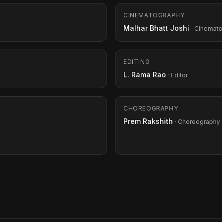
CINEMATOGRAPHY
Malhar Bhatt Joshi
· Cinemat
EDITING
L. Rama Rao
· Editor
CHOREOGRAPHY
Prem Rakshith
· Choreography