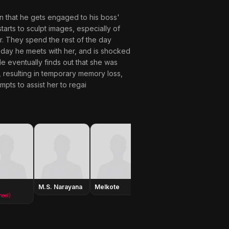
ion that he gets engaged to his boss'
tarts to sculpt images, especially of
r. They spend the rest of the day
xt day he meets with her, and is shocked
e eventually finds out that she was
, resulting in temporary memory loss,
pts to assist her to regai
M.S. Narayana
Melkote
Krishna
Dhulipa
neel)
(as Krishna Ghattamaneni)