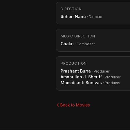
DIRECTION
Srihari Nanu
· Director
MUSIC DIRECTION
Chakri
· Composer
PRODUCTION
Prashant Burra
· Producer
Amanullah J. Sheriff
· Producer
Mamidisetti Srinivas
· Producer
Back to Movies