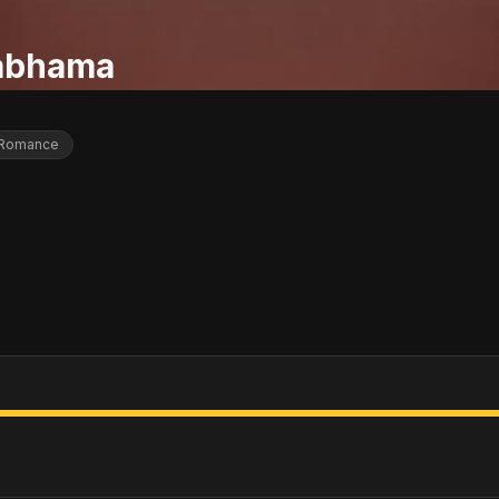
abhama
Romance