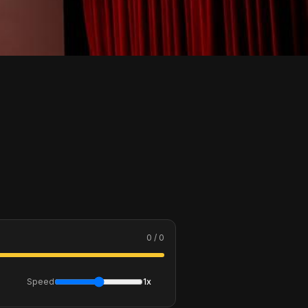
0 / 0
Speed
1x