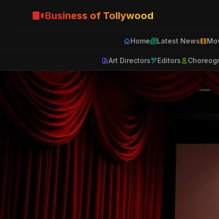
Business of Tollywood
Home
Latest News
Mov
Art Directors
Editors
Choreog