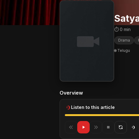
Saty
⏱ 0 min
Drama
🌐 Telugu
Overview
Listen to this article