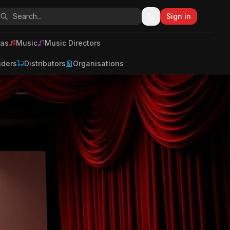
Sign in
as
Music
Music Directors
iders
Distributors
Organisations