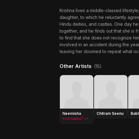
Krishna lives a middle-classed lifestyl
daughter, to which he reluctantly agree
Hindu deities, and castles. One day he
together, and he finds out that she is 
to find that she does not recognize hi
involved in an accident during the yea
leaving her doomed to repeat what occu
Other Artists
(15)
Neemisha
Chitram Seenu
Bab
Krishna&#x27;s fiancee