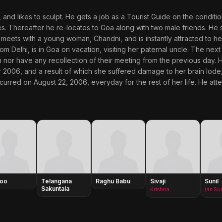
e, and likes to sculpt. He gets a job as a Tourist Guide on the condit
s. Thereafter he re-locates to Goa along with two male friends. He s
 meets with a young woman, Chandni, and is instantly attracted to he
from Delhi, is in Goa on vacation, visiting her paternal uncle. The ne
m nor have any recollection of their meeting from the previous day. H
r 2006, and a result of which she suffered damage to her brain lode
rred on August 22, 2006, everyday for the rest of her life. He attem
loo
Telangana
Raghu Babu
Sivaji
Sunil
Sakuntala
Krishna
(as Su