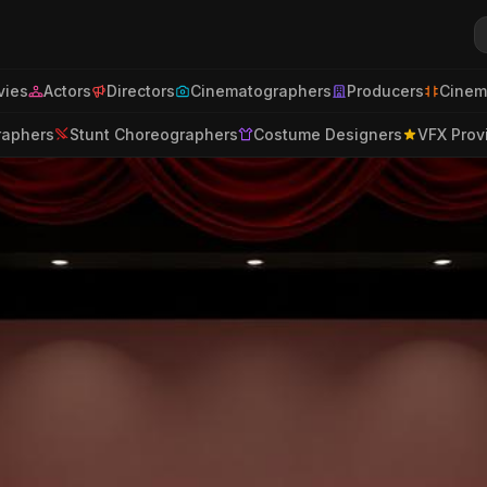
ies
Actors
Directors
Cinematographers
Producers
Cinem
raphers
Stunt Choreographers
Costume Designers
VFX Prov