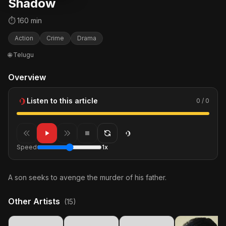
Shadow
⏱ 160 min
Action
Crime
Drama
🌐 Telugu
Overview
Listen to this article
0 / 0
Speed
1x
A son seeks to avenge the murder of his father.
Other Artists
(15)