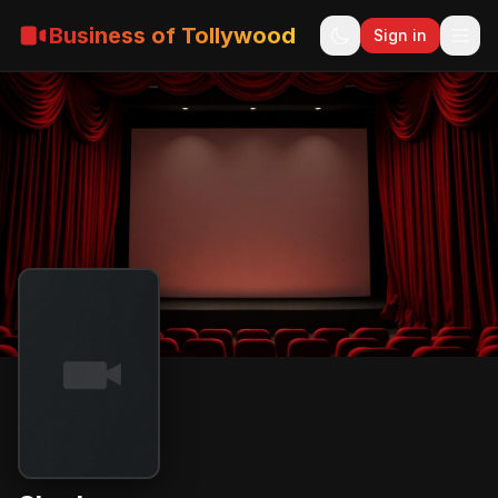
Business of Tollywood
Sign in