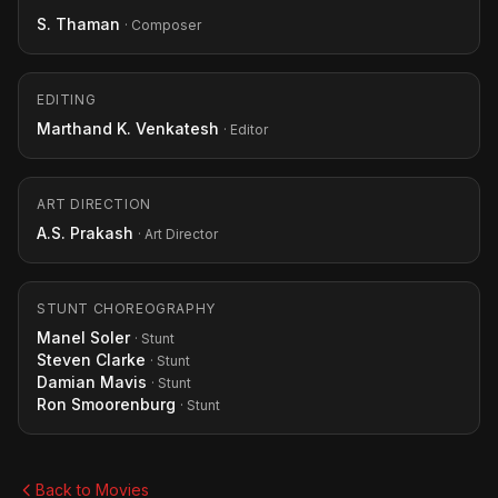
S. Thaman
· Composer
EDITING
Marthand K. Venkatesh
· Editor
ART DIRECTION
A.S. Prakash
· Art Director
STUNT CHOREOGRAPHY
Manel Soler
· Stunt
Steven Clarke
· Stunt
Damian Mavis
· Stunt
Ron Smoorenburg
· Stunt
Back to Movies