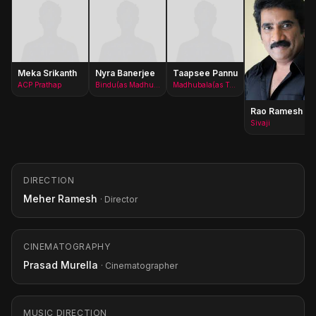
Meka Srikanth
Nyra Banerjee
Taapsee Pannu
ACP Prathap
Bindu(as Madhurima)
Madhubala(as Taapsee)
Rao Ramesh
Sivaji
DIRECTION
Meher Ramesh
· Director
CINEMATOGRAPHY
Prasad Murella
· Cinematographer
MUSIC DIRECTION