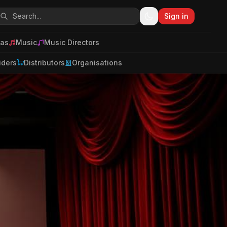
Sign in
as
Music
Music Directors
iders
Distributors
Organisations