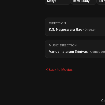
Manya
Rami Reddy
Sai 
DIRECTION
K.S. Nageswara Rao
· Director
MUSIC DIRECTION
Vandemataram Srinivas
· Composer
Back to Movies
Co