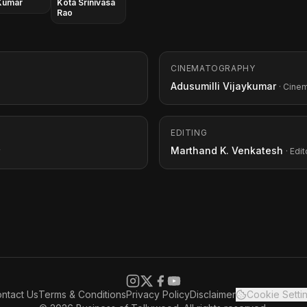
Kumar
Kota Srinivasa
Rao
CINEMATOGRAPHY
Adusumilli Vijaykumar
· Cine
EDITING
Marthand K. Venkatesh
· Edit
ntact Us
Terms & Conditions
Privacy Policy
Disclaimer
Cookie Setti