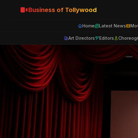
Business of Tollywood
Home
Latest News
Mov
Art Directors
Editors
Choreog