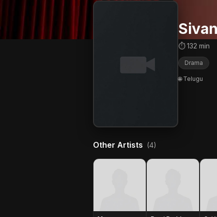
Siva
⏱ 132 min
Drama
🌐 Telugu
Other Artists
(4)