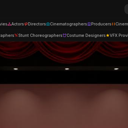
ies
Actors
Directors
Cinematographers
Producers
Cinem
raphers
Stunt Choreographers
Costume Designers
VFX Prov