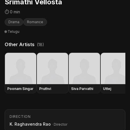
Srimathi Vellosta
⏱ 0 min
Drama
Romance
🌐 Telugu
Other Artists
(18)
Poonam Singar
Pruthvi
Siva Parvathi
Uttej
DIRECTION
K. Raghavendra Rao
· Director