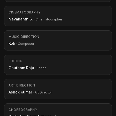
CINEMATOGRAPHY
Navakanth S.
· Cinematographer
MUSIC DIRECTION
Koti
· Composer
EDITING
Gautham Raju
· Editor
ART DIRECTION
Ashok Kumar
· Art Director
CHOREOGRAPHY