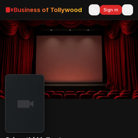
Business of Tollywood
Sign in