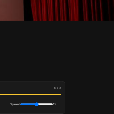
0 / 0
Speed
1x