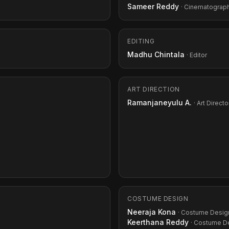
Sameer Reddy
· Cinematograp
EDITING
Madhu Chintala
· Editor
ART DIRECTION
Ramanjaneyulu A.
· Art Directo
COSTUME DESIGN
Neeraja Kona
· Costume Desig
Keerthana Reddy
· Costume D