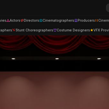
ies
Actors
Directors
Cinematographers
Producers
Cinem
raphers
Stunt Choreographers
Costume Designers
VFX Prov