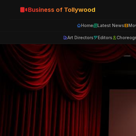
Business of Tollywood
Home
Latest News
Mov
Art Directors
Editors
Choreog