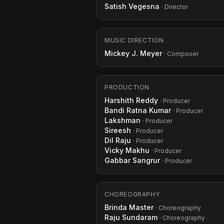
Satish Vegesna
· Director
MUSIC DIRECTION
Mickey J. Meyer
· Composer
PRODUCTION
Harshith Reddy
· Producer
Bandi Ratna Kumar
· Producer
Lakshman
· Producer
Sireesh
· Producer
Dil Raju
· Producer
Vicky Makhu
· Producer
Gabbar Sangrur
· Producer
CHOREOGRAPHY
Brinda Master
· Choreography
Raju Sundaram
· Choreography