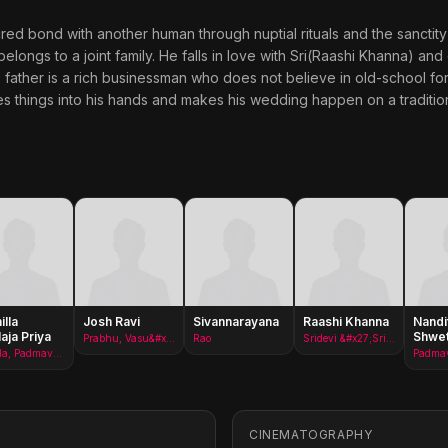
cred bond with another human through nuptial rituals and the sanctity 
elongs to a joint family. He falls in love with Sri(Raashi Khanna) and
s father is a rich businessman who does not believe in old-school form
kes things into his hands and makes his wedding happen on a traditio
lla
Josh Ravi
Sivannarayana
Raashi Khanna
Nandi
laja Priya
Shwe
Prabhu, Vasu&#x27;s friend
Rao
Sridevi &#x27;Sri&#x27;
Sarada, Padmavati Mother
CINEMATOGRAPHY