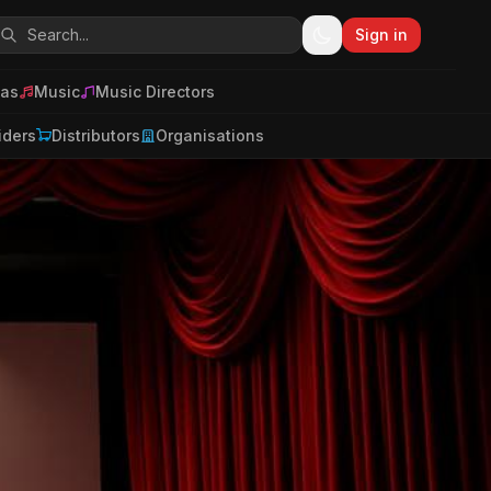
Sign in
as
Music
Music Directors
iders
Distributors
Organisations