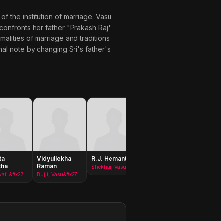
of the institution of marriage. Vasu
 confronts her father "Prakash Raj"
alities of marriage and traditions.
nal note by changing Sri's father's
ta
Vidyullekha
R.J. Hemant
Prabhas
Pravee
tha
Raman
Sreenu
Shekhar, Vasu&#x27;s friend
Padmavati &#x27;Paddu&#x27;
Bujji, Vasu&#x27;s friend
Seenu