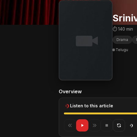
Srin
⏱ 140 min
Drama
🌐 Telugu
Overview
Listen to this article