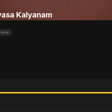
ivasa Kalyanam
Family