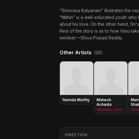
"Srinivasa Kalyanam" illustrates the sa
"Nithin" is a well-educated youth who b
about his love. On the other hand, Sri'
Rest of the story is as to how Vasu ta
mindset.—Shiva Prasad Reddy
Other Artists
(29)
Namala Murthy
Mahesh
Mami
Achanta
Shai
Veerababu, servant
DIRECTION