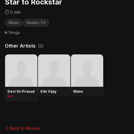
Star to Rockstar
⏱ 0 min
Music
Reality-TV
🌐 Telugu
Other Artists
(3)
Devi Sri Prasad
Kiki Vijay
Mano
Self
Back to Movies