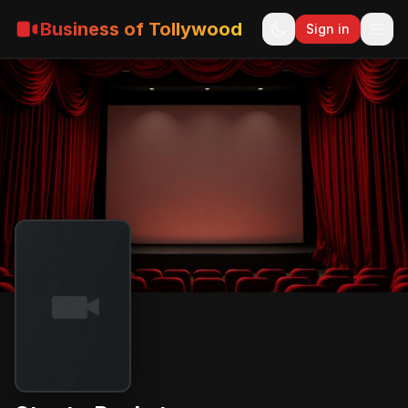
Business of Tollywood
Sign in