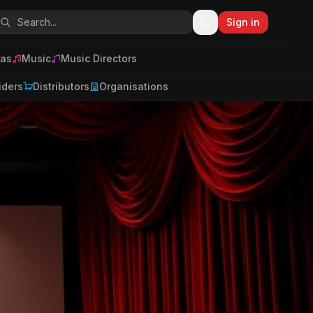
Sign in
as
Music
Music Directors
iders
Distributors
Organisations