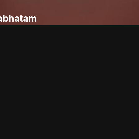
abhatam