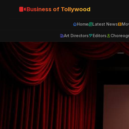
Business of Tollywood
Home
Latest News
Mov
Art Directors
Editors
Choreog