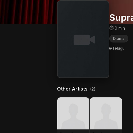
Supr
⏱ 0 min
Drama
🌐 Telugu
Other Artists
(2)