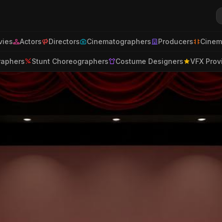
ies
Actors
Directors
Cinematographers
Producers
Cinem
raphers
Stunt Choreographers
Costume Designers
VFX Prov