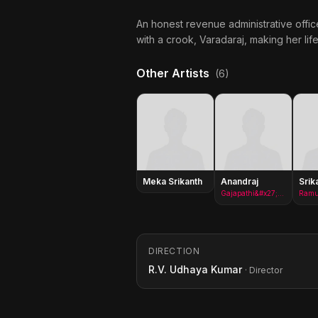
An honest revenue administrative office
with a crook, Varadaraj, making her lif
Other Artists
(6)
Meka Srikanth
Anandraj
Srik
Gajapathi&#x27;s brother in law(as Anand Raj)
Ram
DIRECTION
R.V. Udhaya Kumar
· Director