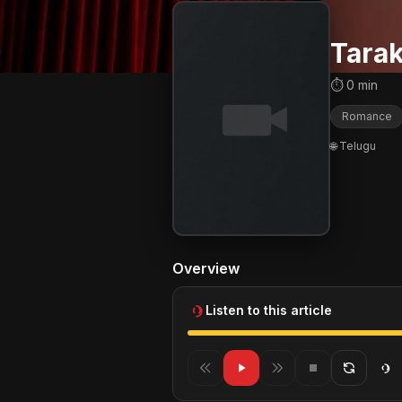
Tara
⏱ 0 min
Romance
🌐 Telugu
Overview
Listen to this article