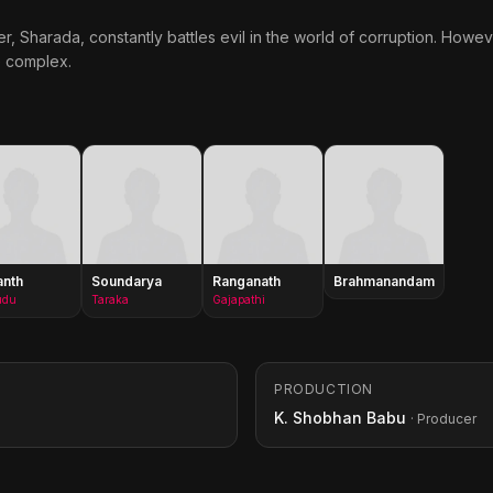
r, Sharada, constantly battles evil in the world of corruption. Howeve
e complex.
anth
Soundarya
Ranganath
Brahmanandam
udu
Taraka
Gajapathi
PRODUCTION
K. Shobhan Babu
· Producer