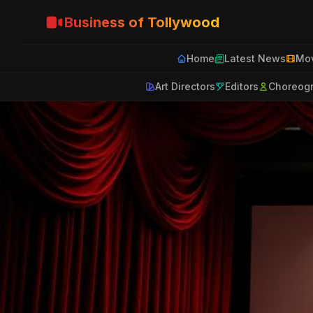
Business of Tollywood
Home
Latest News
Mov
Art Directors
Editors
Choreog