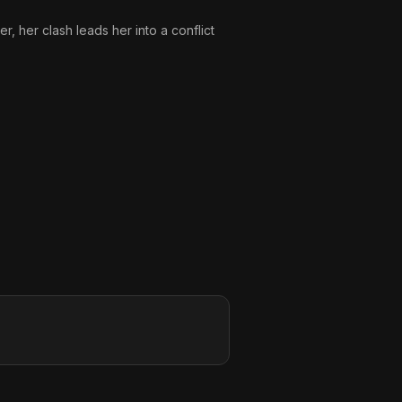
r, her clash leads her into a conflict