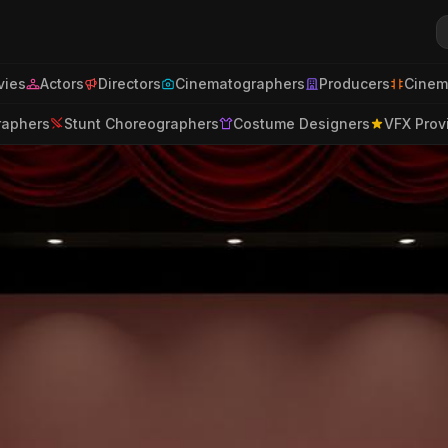
ies
Actors
Directors
Cinematographers
Producers
Cinem
raphers
Stunt Choreographers
Costume Designers
VFX Prov