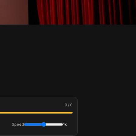
0 / 0
Speed
1x