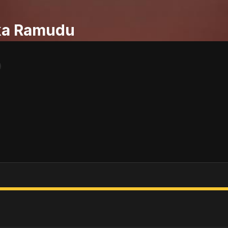
ka Ramudu