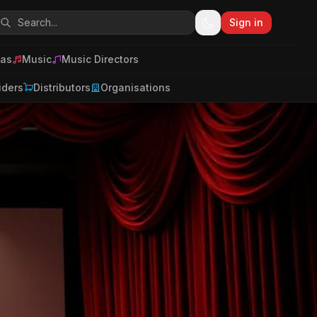
Sign in
as
Music
Music Directors
iders
Distributors
Organisations