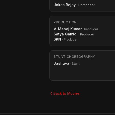
Jakes Bejoy
· Composer
PRODUCTION
V. Manoj Kumar
· Producer
Satya Gamidi
· Producer
SKN
· Producer
STUNT CHOREOGRAPHY
Jashuva
· Stunt
Back to Movies