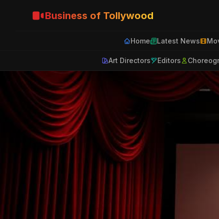
Business of Tollywood
Home
Latest News
Mov
Art Directors
Editors
Choreog