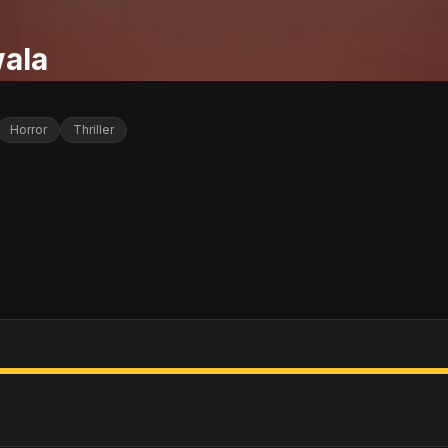
ala
Horror
Thriller