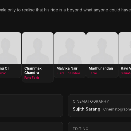
ala only to realise that his ride is a beyond what anyone could hav
nu OI
Chammak
Malvika Nair
Madhunandan
Ravi 
Chandra
ywood
Sisira Bharadwaj(as Malavika Nair)
Babai
Fake Fakir
CINEMATOGRAPHY
Sujith Sarang
· Cinematograph
EDITING