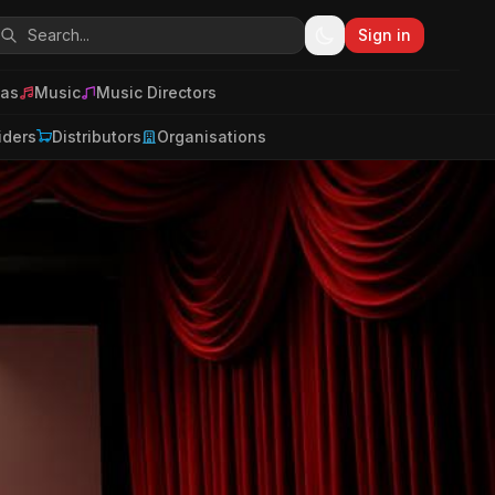
Sign in
as
Music
Music Directors
iders
Distributors
Organisations