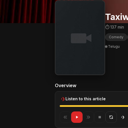
Taxiw
⏱ 137 min
Comedy
🌐 Telugu
Overview
Listen to this article