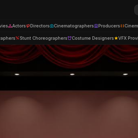
ies
Actors
Directors
Cinematographers
Producers
Cinem
raphers
Stunt Choreographers
Costume Designers
VFX Prov