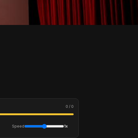
0 / 0
Speed
1x