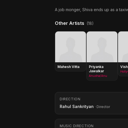
A job monger, Shiva ends up as a taxiw
Other Artists
(18)
Mahesh Vitta
Priyanka
Vish
Jawalkar
Holl
Anusha/Anu
DIRECTION
Rahul Sankrityan
· Director
MUSIC DIRECTION