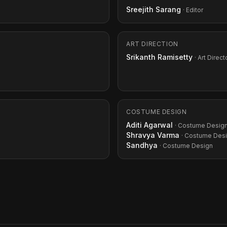
Sreejith Sarang
· Editor
ART DIRECTION
Srikanth Ramisetty
· Art Direct
COSTUME DESIGN
Aditi Agarwal
· Costume Desig
Shravya Varma
· Costume Des
Sandhya
· Costume Design