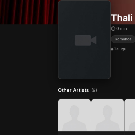
Thali
⏱ 0 min
Romance
🌐 Telugu
Other Artists
(9)