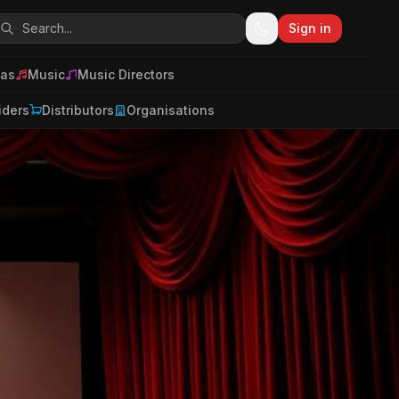
Sign in
as
Music
Music Directors
iders
Distributors
Organisations