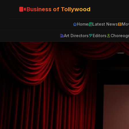
Business of Tollywood
Home
Latest News
Mov
Art Directors
Editors
Choreog