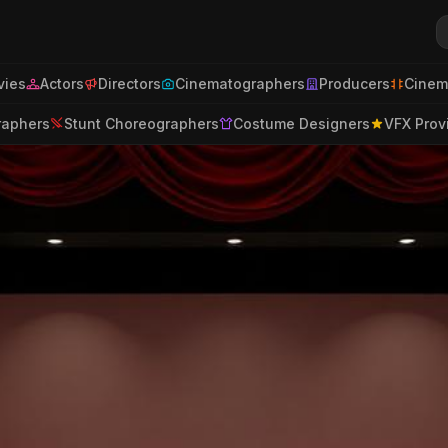
ies
Actors
Directors
Cinematographers
Producers
Cinem
raphers
Stunt Choreographers
Costume Designers
VFX Prov