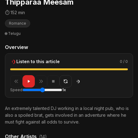
Thipparaa Meesam
⏱ 152 min
Romance
🌐 Telugu
Overview
Listen to this article
0 / 0
Speed
1x
An extremely talented DJ working in a local night pub, who is
also a spoiled brat, gets involved in an adventure where he
must fight against all odds to survive.
Other Artists
(14)