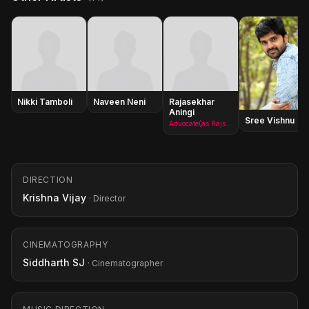
Nikki Tamboli
Naveen Neni
Rajasekhar
Aningi
Sree Vishnu
Advocate(as Rajsekhar Aningi)
DIRECTION
Krishna Vijay
· Director
CINEMATOGRAPHY
Siddharth SJ
· Cinematographer