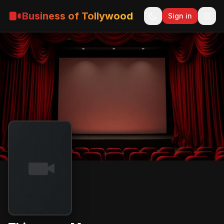
Business of Tollywood
Sign in