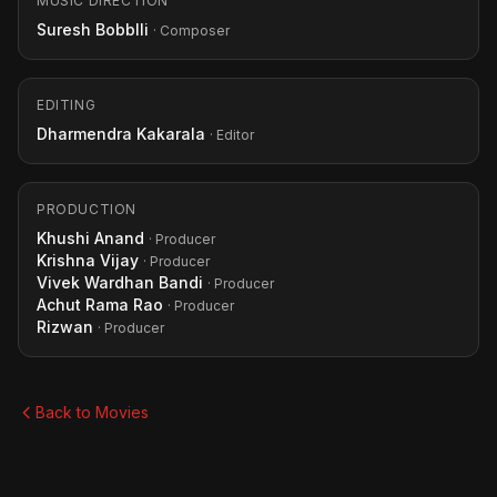
MUSIC DIRECTION
Suresh Bobblli
· Composer
EDITING
Dharmendra Kakarala
· Editor
PRODUCTION
Khushi Anand
· Producer
Krishna Vijay
· Producer
Vivek Wardhan Bandi
· Producer
Achut Rama Rao
· Producer
Rizwan
· Producer
Back to Movies