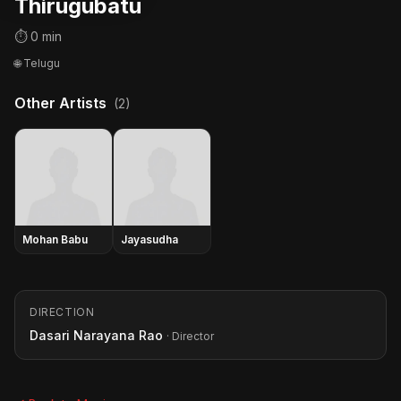
Thirugubatu
⏱ 0 min
🌐 Telugu
Other Artists
(2)
Mohan Babu
Jayasudha
DIRECTION
Dasari Narayana Rao
· Director