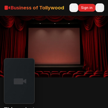
Business of Tollywood
Sign in